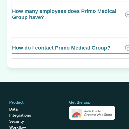
How many employees does Primo Medical
Group have?
How do I contact Primo Medical Group?
Product
Get the app
Data
Integrations
Security
Workflow