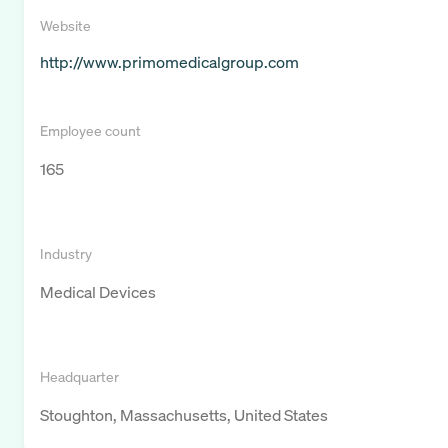
Website
http://www.primomedicalgroup.com
Employee count
165
Industry
Medical Devices
Headquarter
Stoughton, Massachusetts, United States