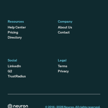
Resources
Company
Help Center
About Us
Pricing
Contact
Directory
Social
Legal
LinkedIn
Terms
G2
Privacy
TrustRadius
© 2014 -
2026
Neuron. All rights reserved.