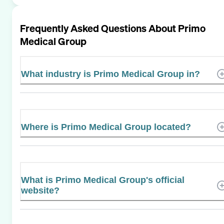
Frequently Asked Questions About
Primo
Medical Group
What industry is Primo Medical Group in?
Where is Primo Medical Group located?
What is Primo Medical Group's official
website?