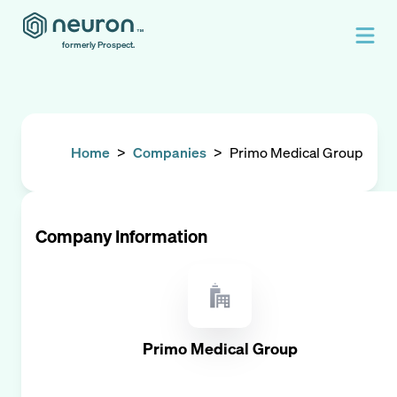
formerly Prospect.
Home
>
Companies
>
Primo Medical Group
Company Information
Primo Medical Group