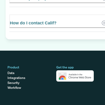
How do I contact Calif?
Product
Get the app
Data
Integrations
Security
Workflow