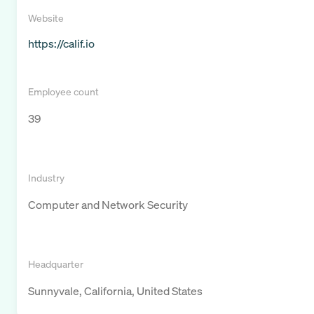
Website
https://calif.io
Employee count
39
Industry
Computer and Network Security
Headquarter
Sunnyvale, California, United States