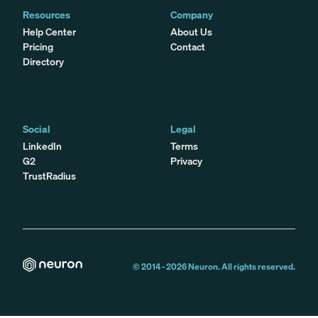
Resources
Company
Help Center
About Us
Pricing
Contact
Directory
Social
Legal
LinkedIn
Terms
G2
Privacy
TrustRadius
© 2014 -
2026
Neuron. All rights reserved.