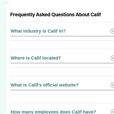
Frequently Asked Questions About
Calif
What industry is Calif in?
Where is Calif located?
What is Calif's official website?
How many employees does Calif have?