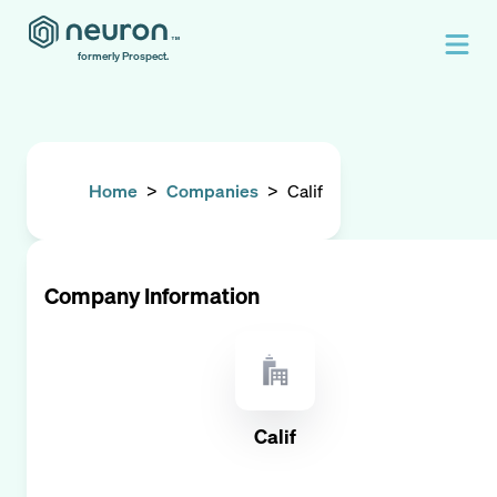
formerly Prospect.
Home
>
Companies
>
Calif
Company Information
Calif