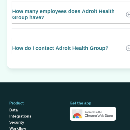
How many employees does Adroit Health
Group have?
How do I contact Adroit Health Group?
Product
Get the app
Data
Integrations
Security
Workflow