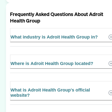
Frequently Asked Questions About
Adroit
Health Group
What industry is Adroit Health Group in?
Where is Adroit Health Group located?
What is Adroit Health Group's official
website?