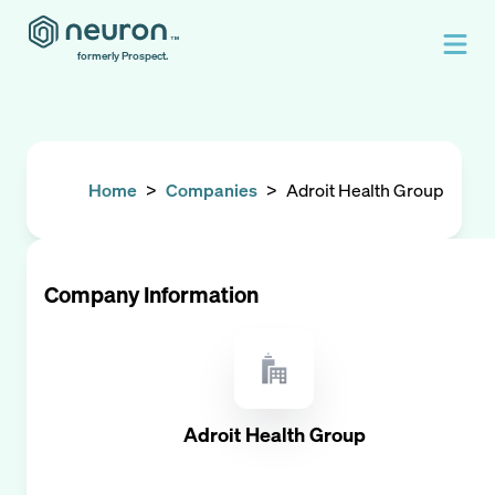
formerly Prospect.
Home
>
Companies
>
Adroit Health Group
Company Information
Adroit Health Group