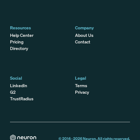
Resources
Company
Help Center
About Us
Pricing
Contact
Directory
Social
Legal
LinkedIn
Terms
G2
Privacy
TrustRadius
© 2014 -
2026
Neuron. All rights reserved.