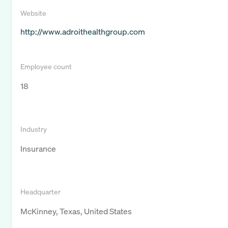
Website
http://www.adroithealthgroup.com
Employee count
18
Industry
Insurance
Headquarter
McKinney, Texas, United States