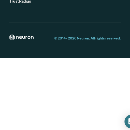
TrustRadius
© 2014 -
2026
Neuron. All rights reserved.