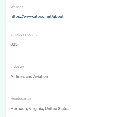
Website
https://www.atpco.net/about
Employee count
625
Industry
Airlines and Aviation
Headquarter
Herndon, Virginia, United States