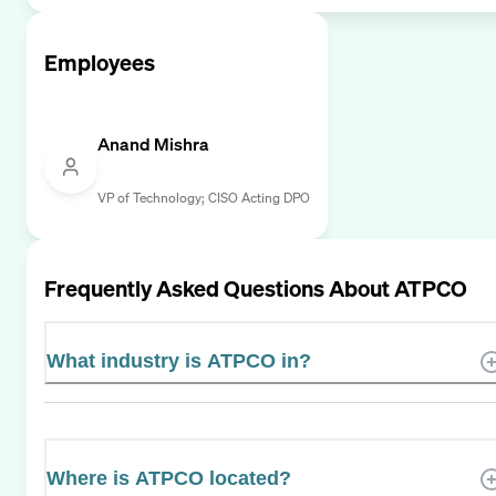
Employees
Anand Mishra
VP of Technology; CISO Acting DPO
Frequently Asked Questions About
ATPCO
What industry is ATPCO in?
Where is ATPCO located?