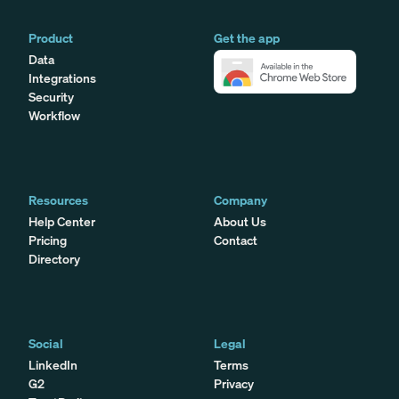
Product
Get the app
Data
Integrations
Security
Workflow
Resources
Company
Help Center
About Us
Pricing
Contact
Directory
Social
Legal
LinkedIn
Terms
G2
Privacy