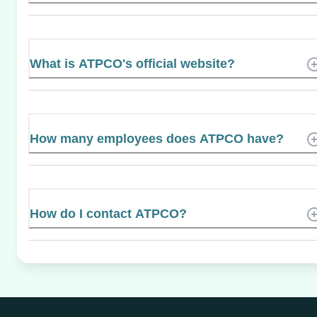
What is ATPCO's official website?
How many employees does ATPCO have?
How do I contact ATPCO?