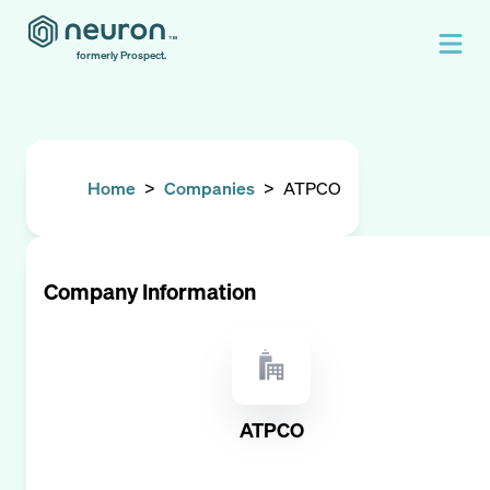
formerly Prospect.
Home
>
Companies
>
ATPCO
Company Information
ATPCO