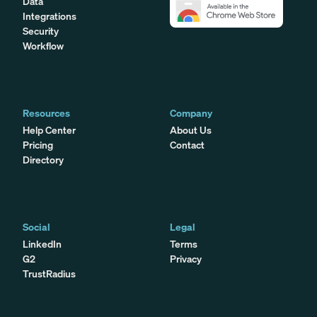
Data
Integrations
Security
Workflow
Resources
Company
Help Center
About Us
Pricing
Contact
Directory
Social
Legal
LinkedIn
Terms
G2
Privacy
TrustRadius