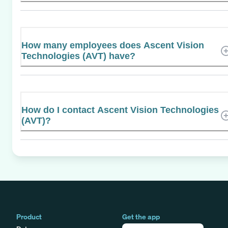
How many employees does Ascent Vision
Technologies (AVT) have?
How do I contact Ascent Vision Technologies
(AVT)?
Product
Get the app