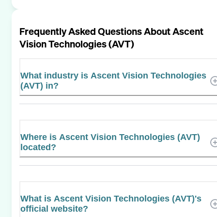
Frequently Asked Questions About
Ascent
Vision Technologies (AVT)
What industry is Ascent Vision Technologies
(AVT) in?
Where is Ascent Vision Technologies (AVT)
located?
What is Ascent Vision Technologies (AVT)'s
official website?