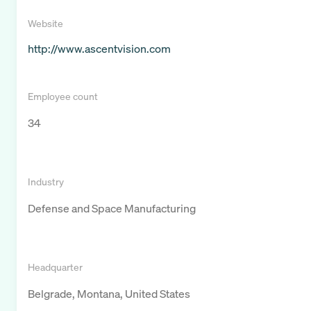
Website
http://www.ascentvision.com
Employee count
34
Industry
Defense and Space Manufacturing
Headquarter
Belgrade, Montana, United States