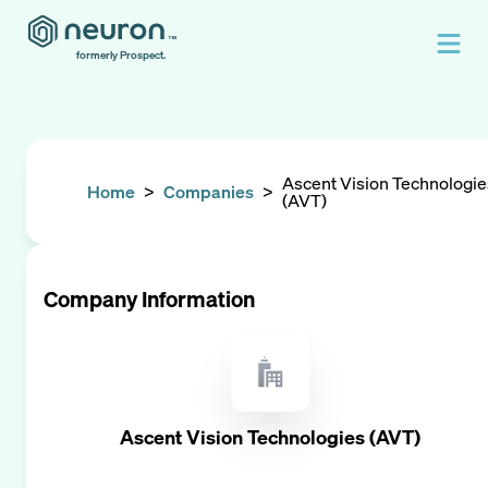
formerly Prospect.
Ascent Vision Technologie
Home
>
Companies
>
(AVT)
Company Information
Ascent Vision Technologies (AVT)