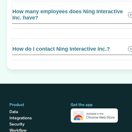
How many employees does Ning Interactive
Inc. have?
How do I contact Ning Interactive Inc.?
Product
Get the app
Data
Integrations
Security
Workflow