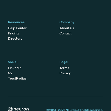
Resources
Company
Help Center
About Us
Pricing
Contact
Directory
Social
Legal
LinkedIn
Terms
G2
Privacy
TrustRadius
© 2014 -
2026
Neuron. All rights reserved.