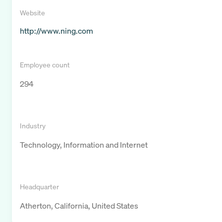
Website
http://www.ning.com
Employee count
294
Industry
Technology, Information and Internet
Headquarter
Atherton, California, United States