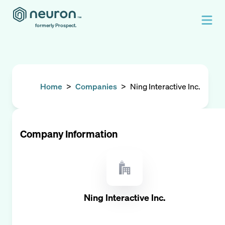
formerly Prospect.
Home
>
Companies
>
Ning Interactive Inc.
Company Information
Ning Interactive Inc.