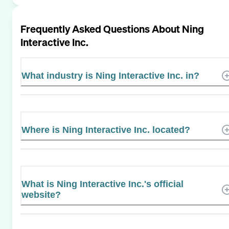
Frequently Asked Questions About
Ning
Interactive Inc.
What industry is Ning Interactive Inc. in?
Where is Ning Interactive Inc. located?
What is Ning Interactive Inc.'s official
website?