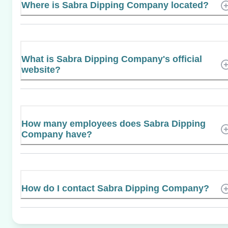
Where is Sabra Dipping Company located?
What is Sabra Dipping Company's official
website?
How many employees does Sabra Dipping
Company have?
How do I contact Sabra Dipping Company?