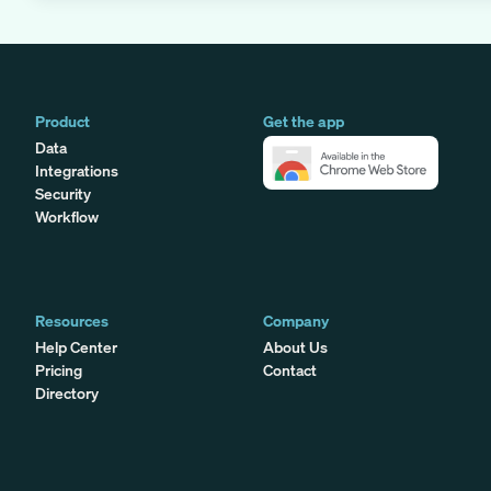
Product
Get the app
Data
Integrations
Security
Workflow
Resources
Company
Help Center
About Us
Pricing
Contact
Directory