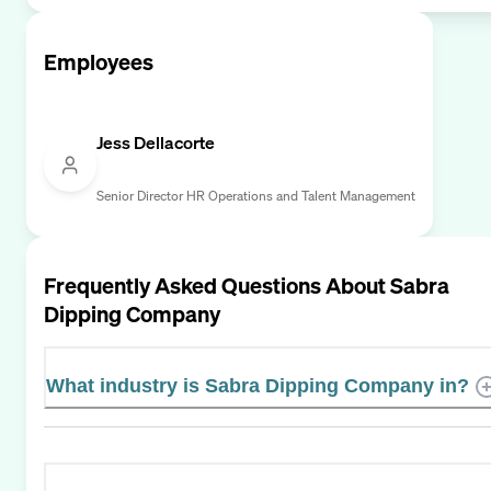
Employees
Jess Dellacorte
Senior Director HR Operations and Talent Management
Frequently Asked Questions About
Sabra
Dipping Company
What industry is Sabra Dipping Company in?