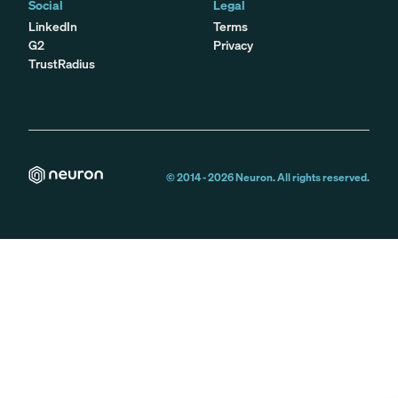
Social
Legal
LinkedIn
Terms
G2
Privacy
TrustRadius
© 2014 -
2026
Neuron. All rights reserved.