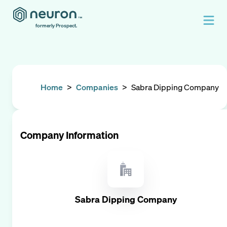
formerly Prospect.
Home
>
Companies
>
Sabra Dipping Company
Company Information
Sabra Dipping Company