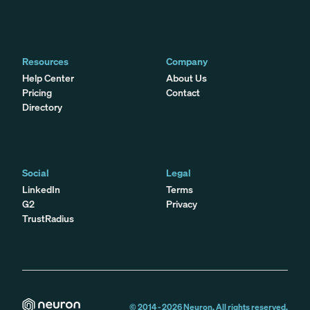
Resources
Company
Help Center
About Us
Pricing
Contact
Directory
Social
Legal
LinkedIn
Terms
G2
Privacy
TrustRadius
© 2014 -
2026
Neuron. All rights reserved.