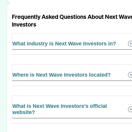
Frequently Asked Questions About
Next Wav
Investors
What industry is Next Wave Investors in?
Where is Next Wave Investors located?
What is Next Wave Investors's official
website?