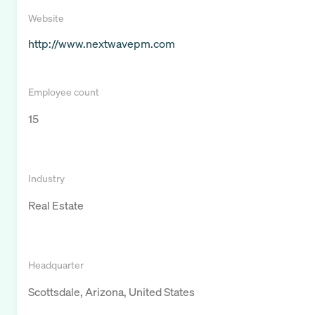
Website
http://www.nextwavepm.com
Employee count
15
Industry
Real Estate
Headquarter
Scottsdale, Arizona, United States