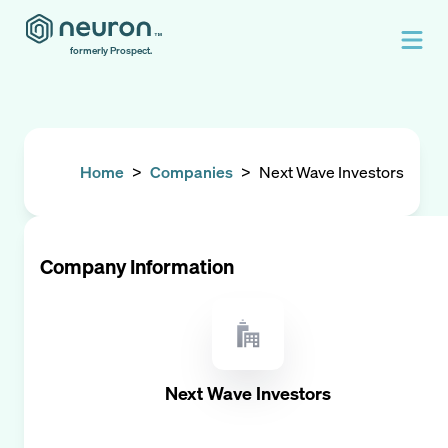
formerly Prospect.
Home
>
Companies
>
Next Wave Investors
Company Information
Next Wave Investors