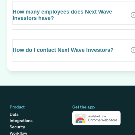
How many employees does Next Wave
Investors have?
How do I contact Next Wave Investors?
Product
Get the app
Data
Integrations
Security
Workflow