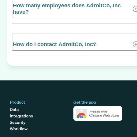
How many employees does AdroitCo, Inc
have?
How do I contact AdroitCo, Inc?
Product
Get the app
Data
Integrations
Security
Workflow