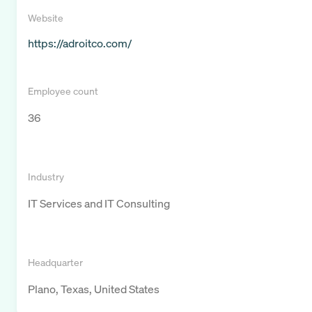
Website
https://adroitco.com/
Employee count
36
Industry
IT Services and IT Consulting
Headquarter
Plano, Texas, United States