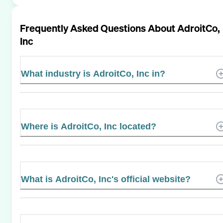
Frequently Asked Questions About
AdroitCo,
Inc
What industry is AdroitCo, Inc in?
Where is AdroitCo, Inc located?
What is AdroitCo, Inc's official website?