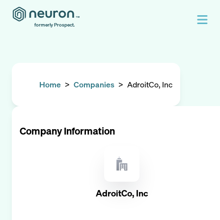
formerly Prospect.
Home
>
Companies
>
AdroitCo, Inc
Company Information
AdroitCo, Inc