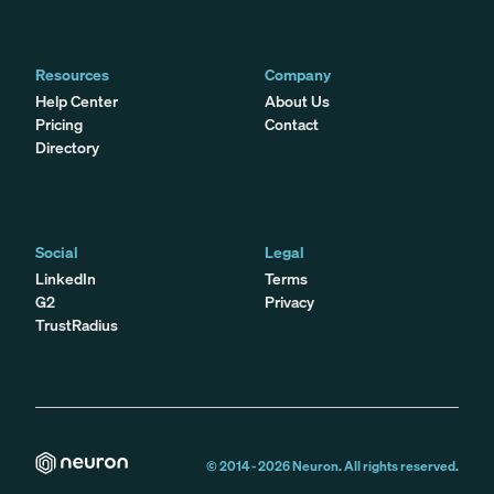
Resources
Company
Help Center
About Us
Pricing
Contact
Directory
Social
Legal
LinkedIn
Terms
G2
Privacy
TrustRadius
© 2014 -
2026
Neuron. All rights reserved.