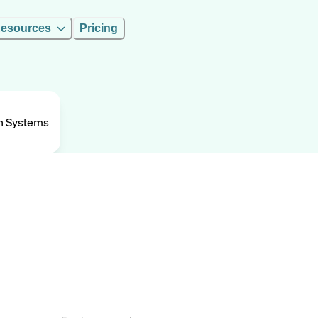
esources
Pricing
n Systems