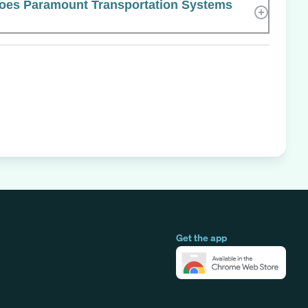
es Paramount Transportation Systems
Get the app