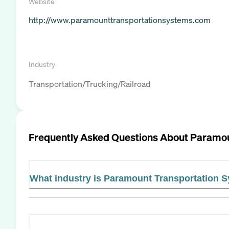
Website
http://www.paramounttransportationsystems.com
Industry
Transportation/Trucking/Railroad
Frequently Asked Questions About
Paramou
What industry is Paramount Transportation 