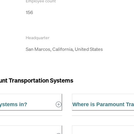
Employee count
156
Headquarter
San Marcos, California, United States
nt Transportation Systems
Systems in?
Where is Paramount Tra