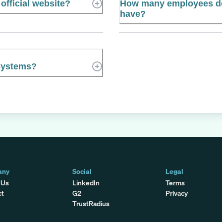
official website?
How many employees do
have?
Systems?
any
Social
Legal
 Us
LinkedIn
Terms
ct
G2
Privacy
TrustRadius