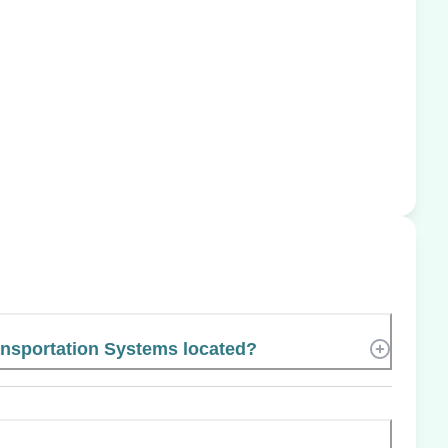
nsportation Systems located?