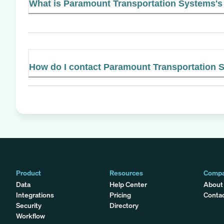
What is Paramount Transportation Systems's 
How do I contact Paramount Transportation 
Product
Resources
Comp
Data
Help Center
About
Integrations
Pricing
Conta
Security
Directory
Workflow