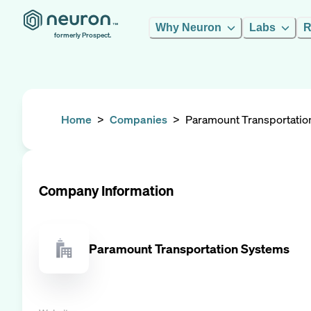
Why Neuron
Labs
R
formerly Prospect.
Home
>
Companies
>
Paramount Transportatio
Company Information
Paramount Transportation Systems