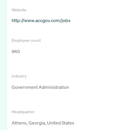
Website
http://www.accgov.com/jobs
Employee count
940
Industry
Government Administration
Headquarter
Athens, Georgia, United States