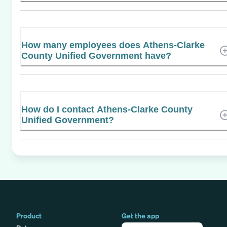
How many employees does Athens-Clarke
County Unified Government have?
How do I contact Athens-Clarke County
Unified Government?
Product
Get the app