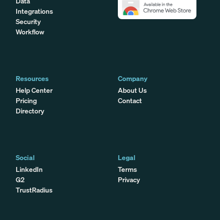
Data
Integrations
Security
Workflow
Resources
Company
Help Center
About Us
Pricing
Contact
Directory
Social
Legal
LinkedIn
Terms
G2
Privacy
TrustRadius