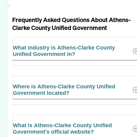
Frequently Asked Questions About
Athens-
Clarke County Unified Government
What industry is Athens-Clarke County
Unified Government in?
Where is Athens-Clarke County Unified
Government located?
What is Athens-Clarke County Unified
Government's official website?