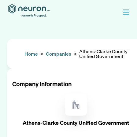
formerly Prospect.
Athens-Clarke County
Home
>
Companies
>
Unified Government
Company Information
Athens-Clarke County Unified Government