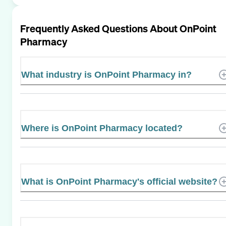
Frequently Asked Questions About
OnPoint
Pharmacy
What industry is OnPoint Pharmacy in?
Where is OnPoint Pharmacy located?
What is OnPoint Pharmacy's official website?