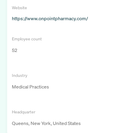
Website
https://www.onpointpharmacy.com/
Employee count
52
Industry
Medical Practices
Headquarter
Queens, New York, United States