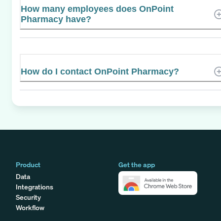
How many employees does OnPoint
Pharmacy have?
How do I contact OnPoint Pharmacy?
Product
Get the app
Data
Integrations
Security
Workflow