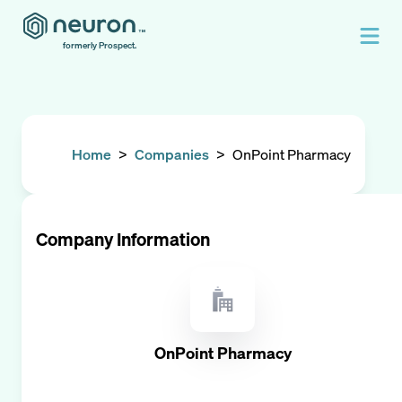
formerly Prospect.
Home
>
Companies
>
OnPoint Pharmacy
Company Information
OnPoint Pharmacy