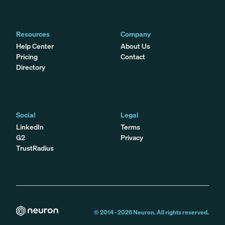
Resources
Company
Help Center
About Us
Pricing
Contact
Directory
Social
Legal
LinkedIn
Terms
G2
Privacy
TrustRadius
© 2014 -
2026
Neuron. All rights reserved.