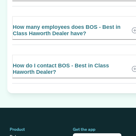
How many employees does BOS - Best in
Class Haworth Dealer have?
How do I contact BOS - Best in Class
Haworth Dealer?
Product
Get the app