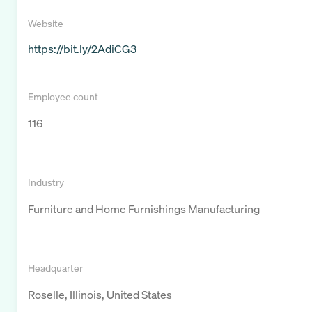
Website
https://bit.ly/2AdiCG3
Employee count
116
Industry
Furniture and Home Furnishings Manufacturing
Headquarter
Roselle, Illinois, United States