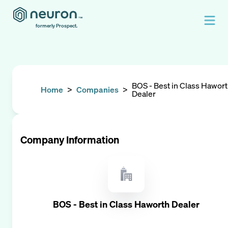
formerly Prospect.
BOS - Best in Class Hawor
Home
>
Companies
>
Dealer
Company Information
BOS - Best in Class Haworth Dealer