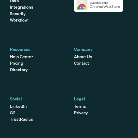
Data
Integrations
Security
Workflow
Resources
Company
Help Center
About Us
Pricing
Contact
Directory
Social
Legal
LinkedIn
Terms
G2
Privacy
TrustRadius