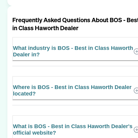
Frequently Asked Questions About
BOS - Bes
in Class Haworth Dealer
What industry is BOS - Best in Class Haworth
Dealer in?
Where is BOS - Best in Class Haworth Dealer
located?
What is BOS - Best in Class Haworth Dealer's
official website?