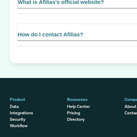
What is Afilias's official website?
How do I contact Afilias?
Product
Resources
Comp
Data
Help Center
About
Integrations
Pricing
Conta
Security
Directory
Workflow