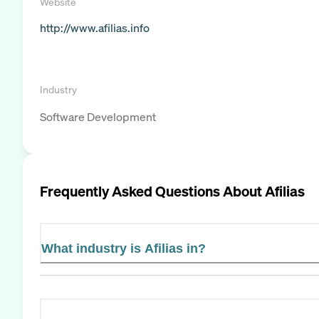
Website
http://www.afilias.info
Industry
Software Development
Frequently Asked Questions About
Afilias
What industry is Afilias in?