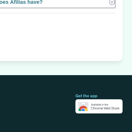
es Afilias have?
Get the app