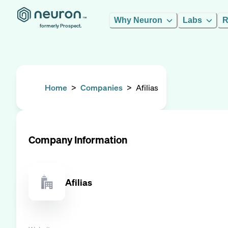
Why Neuron
Labs
R
formerly Prospect.
Home
>
Companies
>
Afilias
Company Information
Afilias