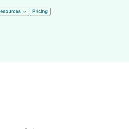
esources
Pricing