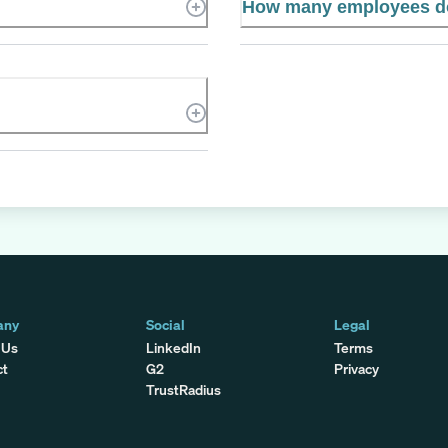
How many employees do
any
Social
Legal
 Us
LinkedIn
Terms
ct
G2
Privacy
TrustRadius