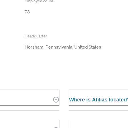
Employee count
73
Headquarter
Horsham, Pennsylvania, United States
Where is Afilias located