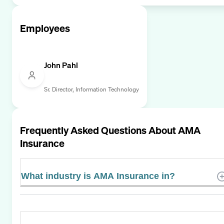
Employees
John Pahl
Sr. Director, Information Technology
Frequently Asked Questions About
AMA
Insurance
What industry is AMA Insurance in?