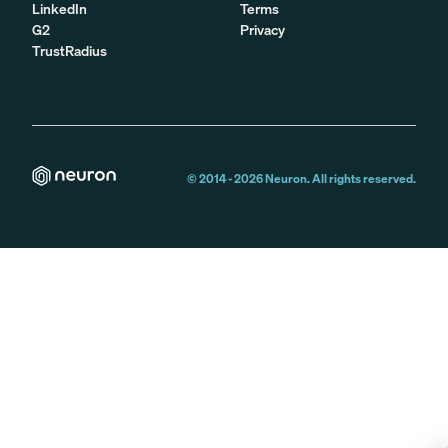
LinkedIn
Terms
G2
Privacy
TrustRadius
© 2014 -
2026
Neuron. All rights reserved.