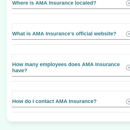
Where is AMA Insurance located?
What is AMA Insurance's official website?
How many employees does AMA Insurance
have?
How do I contact AMA Insurance?