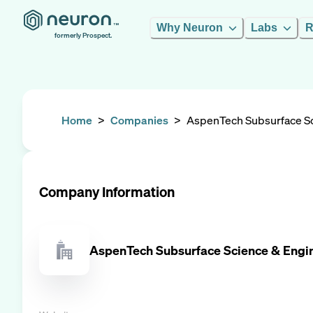
Why Neuron
Labs
R
formerly Prospect.
Home
>
Companies
>
AspenTech Subsurface Sc
Company Information
AspenTech Subsurface Science & Engi