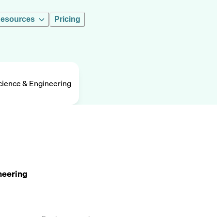
esources
Pricing
ience & Engineering
neering