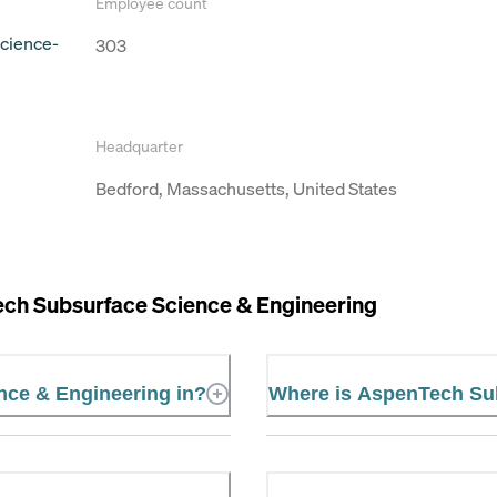
Employee count
cience-
303
Headquarter
Bedford, Massachusetts, United States
ch Subsurface Science & Engineering
nce & Engineering in?
Where is AspenTech Sub