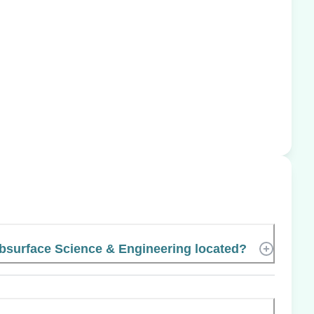
surface Science & Engineering located?