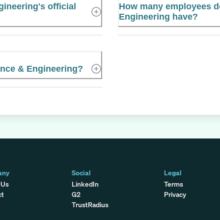
neering's official
How many employees d
Engineering have?
ence & Engineering?
any
Social
Legal
 Us
LinkedIn
Terms
ct
G2
Privacy
TrustRadius