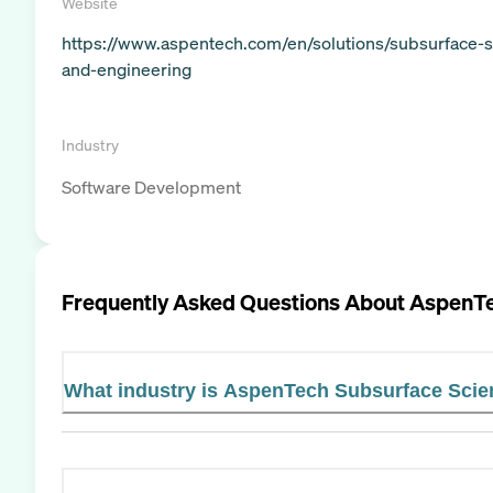
Website
https://www.aspentech.com/en/solutions/subsurface-s
and-engineering
Industry
Software Development
Frequently Asked Questions About
AspenTe
What industry is AspenTech Subsurface Scie