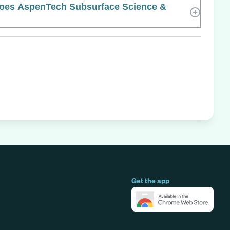
oes AspenTech Subsurface Science &
Get the app