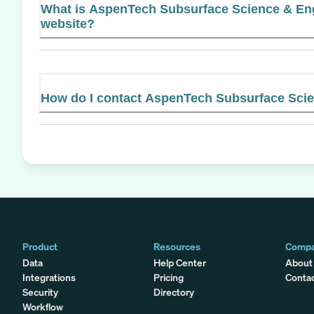
What is AspenTech Subsurface Science & Engi
website?
How do I contact AspenTech Subsurface Sci
Product
Resources
Comp
Data
Help Center
About
Integrations
Pricing
Conta
Security
Directory
Workflow