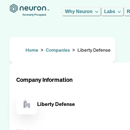
Why Neuron
Labs
R
formerly Prospect.
Home
>
Companies
>
Liberty Defense
Company Information
Liberty Defense