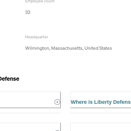
Employee count
32
Headquarter
Wilmington, Massachusetts, United States
Defense
Where is Liberty Defens