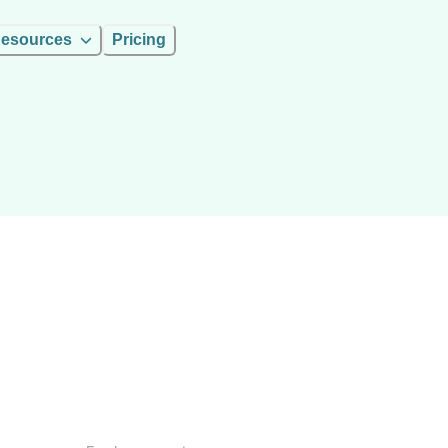
esources
Pricing