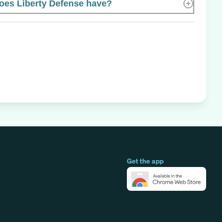
es Liberty Defense have?
Get the app