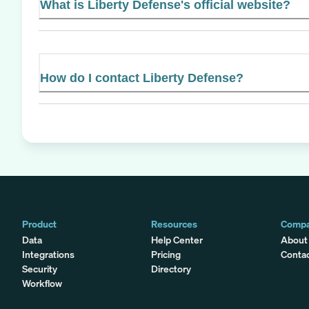
What is Liberty Defense's official website?
How do I contact Liberty Defense?
Product
Resources
Comp
Data
Help Center
About
Integrations
Pricing
Conta
Security
Directory
Workflow