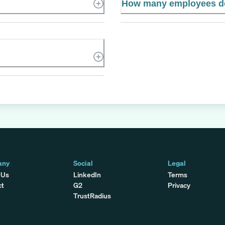
How many employees do
any
Social
Legal
 Us
LinkedIn
Terms
ct
G2
Privacy
TrustRadius