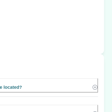
e located?