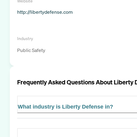
Website
http://libertydefense.com
Industry
Public Safety
Frequently Asked Questions About
Liberty 
What industry is Liberty Defense in?