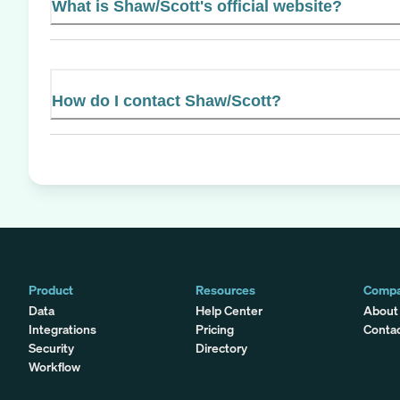
What is Shaw/Scott's official website?
How do I contact Shaw/Scott?
Product
Resources
Comp
Data
Help Center
About
Integrations
Pricing
Conta
Security
Directory
Workflow