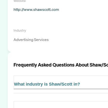
Website
http://www.shawscott.com
Industry
Advertising Services
Frequently Asked Questions About
Shaw/Sc
What industry is Shaw/Scott in?