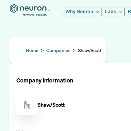
Why Neuron
Labs
R
formerly Prospect.
Home
>
Companies
>
Shaw/Scott
Company Information
Shaw/Scott