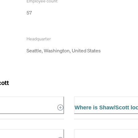
Employee count
57
Headquarter
Seattle, Washington, United States
ott
Where is Shaw/Scott lo