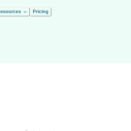
esources
Pricing