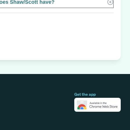
oes Shaw/Scott have?
Get the app