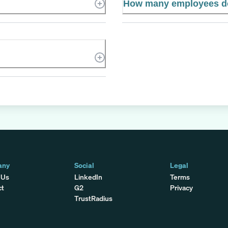
How many employees d
any
Social
Legal
 Us
LinkedIn
Terms
ct
G2
Privacy
TrustRadius