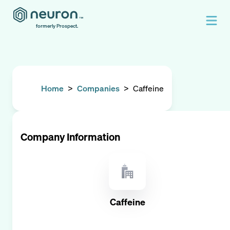
formerly Prospect.
Home
>
Companies
>
Caffeine
Company Information
Caffeine