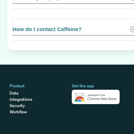
How do I contact Caffeine?
Product
Get the app
Data
Integrations
Security
Workflow