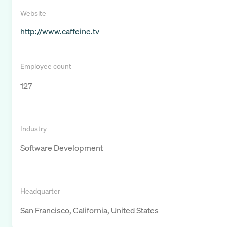
Website
http://www.caffeine.tv
Employee count
127
Industry
Software Development
Headquarter
San Francisco, California, United States