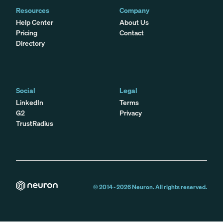
Resources
Company
Help Center
About Us
Pricing
Contact
Directory
Social
Legal
LinkedIn
Terms
G2
Privacy
TrustRadius
© 2014 -
2026
Neuron. All rights reserved.