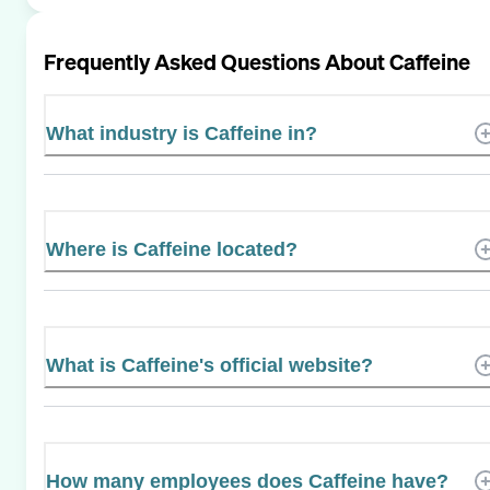
Frequently Asked Questions About
Caffeine
What industry is Caffeine in?
Where is Caffeine located?
What is Caffeine's official website?
How many employees does Caffeine have?