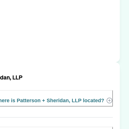
idan, LLP
ere is Patterson + Sheridan, LLP located?