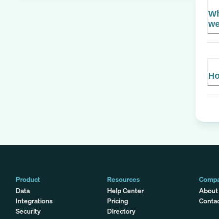
Wh
we
Ho
Product
Resources
Comp
Data
Help Center
About
Integrations
Pricing
Conta
Security
Directory