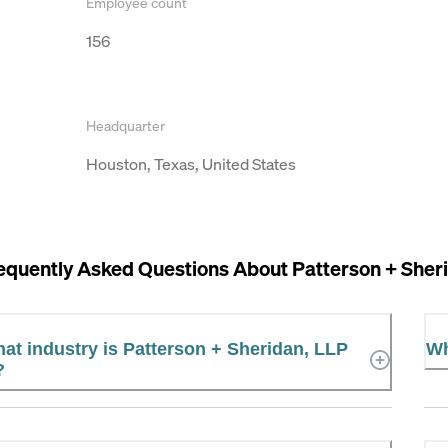
Employee count
156
Headquarter
Houston, Texas, United States
equently Asked Questions About
Patterson + Sher
at industry is Patterson + Sheridan, LLP
Wh
?