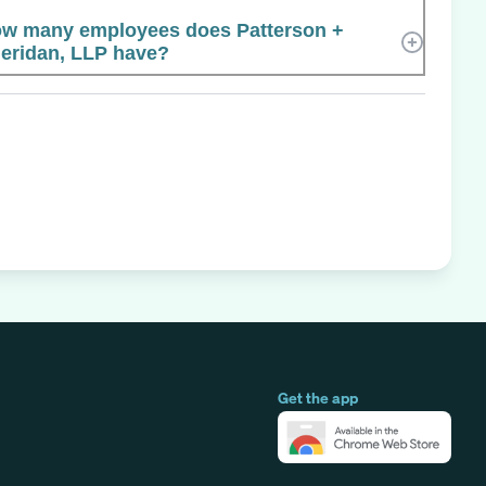
w many employees does Patterson +
eridan, LLP have?
Get the app