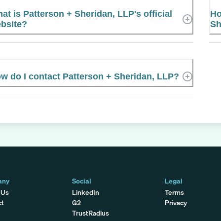
at is Patterson + Sheridan, LLP's official
Ho
bsite?
Sh
w do I contact Patterson + Sheridan, LLP?
any
Social
Legal
 Us
LinkedIn
Terms
ct
G2
Privacy
TrustRadius