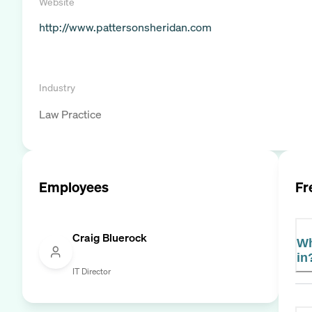
Website
http://www.pattersonsheridan.com
Industry
Law Practice
Employees
Fr
Craig Bluerock
Wh
in
IT Director