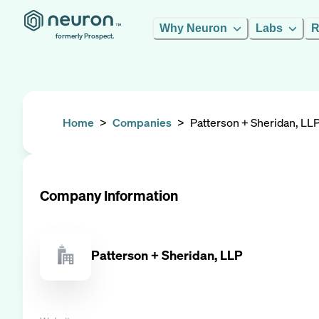
Why Neuron
Labs
R
formerly Prospect.
Home
>
Companies
>
Patterson + Sheridan, LL
Company Information
Patterson + Sheridan, LLP