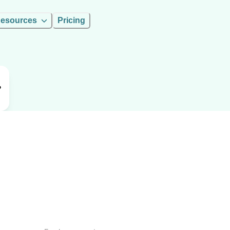
esources
Pricing
P