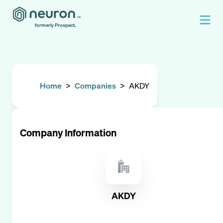
formerly Prospect.
Home
>
Companies
>
AKDY
Company Information
AKDY