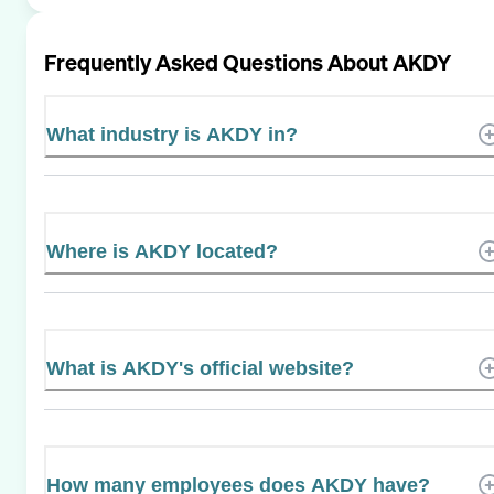
Frequently Asked Questions About
AKDY
What industry is AKDY in?
Where is AKDY located?
What is AKDY's official website?
How many employees does AKDY have?