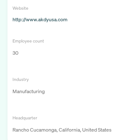
Website
http://www.akdyusa.com
Employee count
30
Industry
Manufacturing
Headquarter
Rancho Cucamonga, California, United States