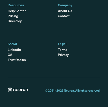
Resources
Company
Help Center
About Us
Pricing
Contact
Directory
Social
Legal
LinkedIn
Terms
G2
Privacy
TrustRadius
© 2014 -
2026
Neuron. All rights reserved.