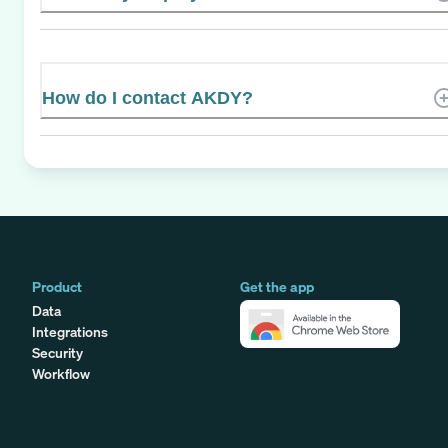
How do I contact AKDY?
Product
Get the app
Data
Integrations
Security
Workflow