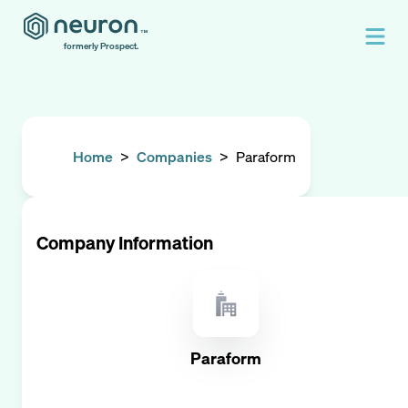
formerly Prospect.
Home
>
Companies
>
Paraform
Company Information
Paraform