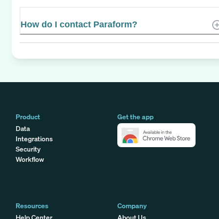
How do I contact Paraform?
Product
Get the app
Data
Integrations
Security
Workflow
Resources
Company
Help Center
About Us