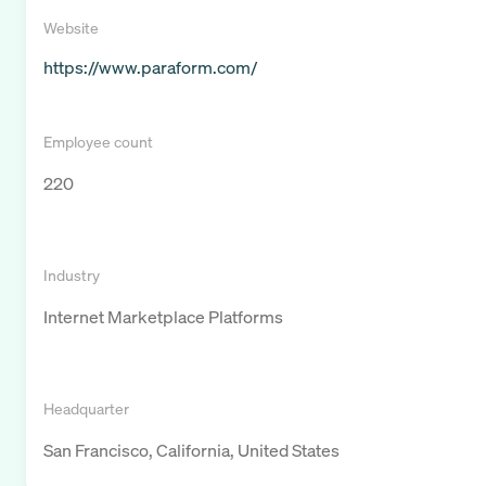
Website
https://www.paraform.com/
Employee count
220
Industry
Internet Marketplace Platforms
Headquarter
San Francisco, California, United States