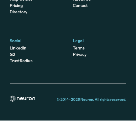
Pricing
Contact
Directory
Social
Legal
LinkedIn
Terms
G2
Privacy
TrustRadius
© 2014 -
2026
Neuron. All rights reserved.