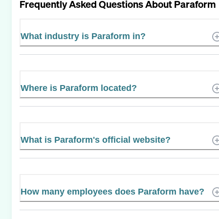
Frequently Asked Questions About
Paraform
What industry is Paraform in?
Where is Paraform located?
What is Paraform's official website?
How many employees does Paraform have?