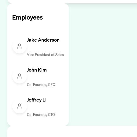
Employees
Jake Anderson
Vice President of Sales
John Kim
Co-Founder, CEO
Jeffrey Li
Co-Founder, CTO