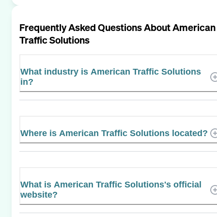
Frequently Asked Questions About
American
Traffic Solutions
What industry is American Traffic Solutions
in?
Where is American Traffic Solutions located?
What is American Traffic Solutions's official
website?