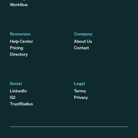
Workflow
Resources
Company
Help Center
About Us
Pricing
Contact
Directory
Social
Legal
LinkedIn
Terms
G2
Privacy
TrustRadius