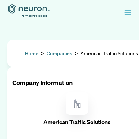
formerly Prospect.
Home
>
Companies
>
American Traffic Solutions
Company Information
American Traffic Solutions