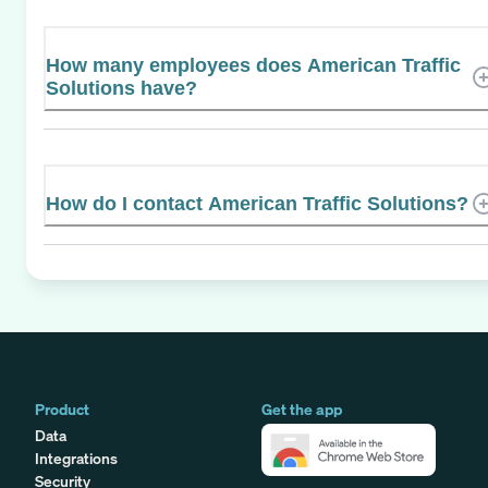
How many employees does American Traffic
Solutions have?
How do I contact American Traffic Solutions?
Product
Get the app
Data
Integrations
Security