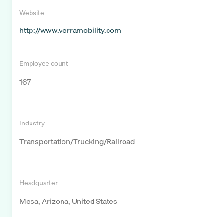
Website
http://www.verramobility.com
Employee count
167
Industry
Transportation/Trucking/Railroad
Headquarter
Mesa, Arizona, United States