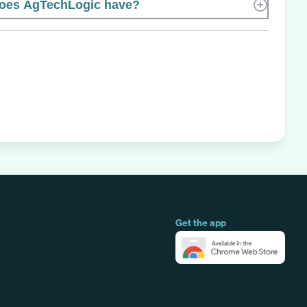
oes AgTechLogic have?
Get the app