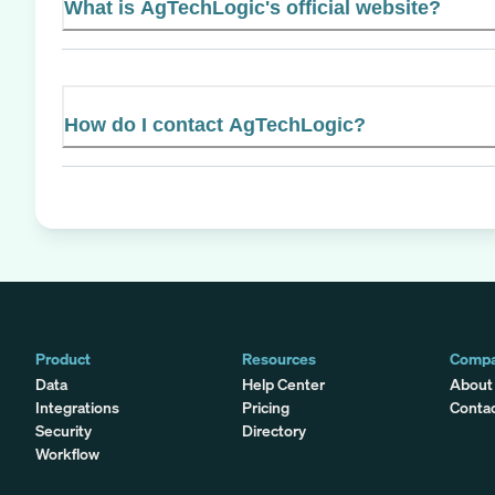
What is AgTechLogic's official website?
How do I contact AgTechLogic?
Product
Resources
Comp
Data
Help Center
About
Integrations
Pricing
Conta
Security
Directory
Workflow