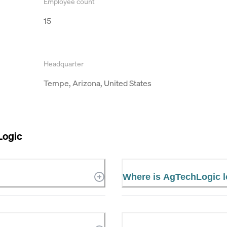
Employee count
15
Headquarter
Tempe, Arizona, United States
Logic
Where is AgTechLogic 