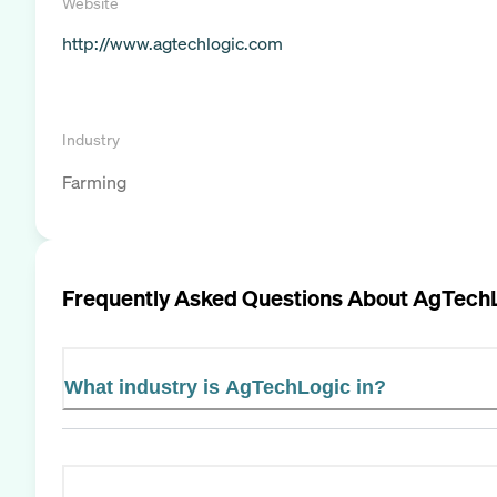
Website
http://www.agtechlogic.com
Industry
Farming
Frequently Asked Questions About
AgTech
What industry is AgTechLogic in?