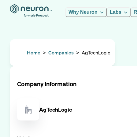
Why Neuron
Labs
R
formerly Prospect.
Home
>
Companies
>
AgTechLogic
Company Information
AgTechLogic