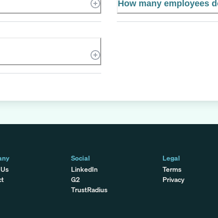
How many employees d
any
Social
Legal
 Us
LinkedIn
Terms
ct
G2
Privacy
TrustRadius