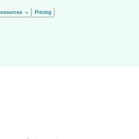
esources
Pricing