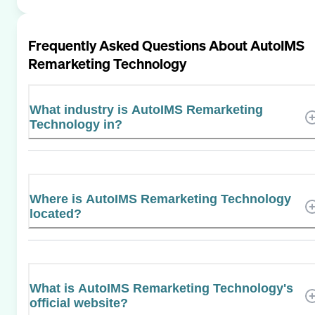
Frequently Asked Questions About
AutoIMS
Remarketing Technology
What industry is AutoIMS Remarketing
Technology in?
Where is AutoIMS Remarketing Technology
located?
What is AutoIMS Remarketing Technology's
official website?