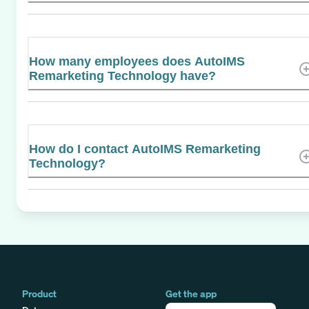
How many employees does AutoIMS
Remarketing Technology have?
How do I contact AutoIMS Remarketing
Technology?
Product
Get the app