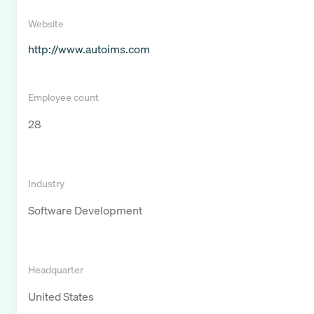
Website
http://www.autoims.com
Employee count
28
Industry
Software Development
Headquarter
United States