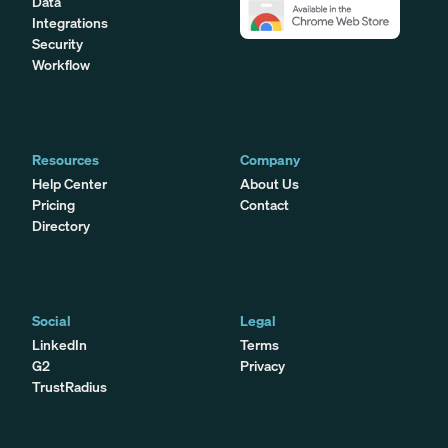
Data
Integrations
Security
Workflow
Resources
Company
Help Center
About Us
Pricing
Contact
Directory
Social
Legal
LinkedIn
Terms
G2
Privacy
TrustRadius