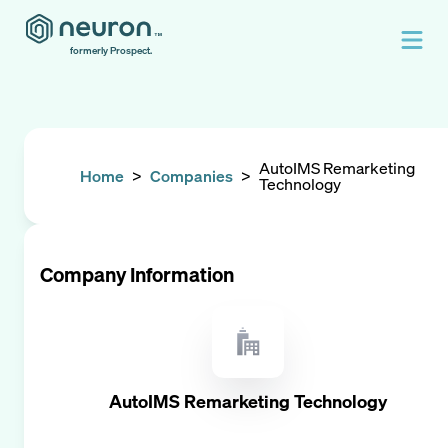
formerly Prospect.
AutoIMS Remarketing
Home
>
Companies
>
Technology
Company Information
AutoIMS Remarketing Technology