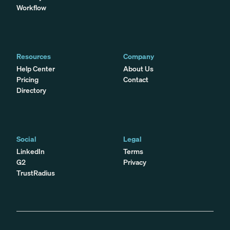
Workflow
Resources
Company
Help Center
About Us
Pricing
Contact
Directory
Social
Legal
LinkedIn
Terms
G2
Privacy
TrustRadius