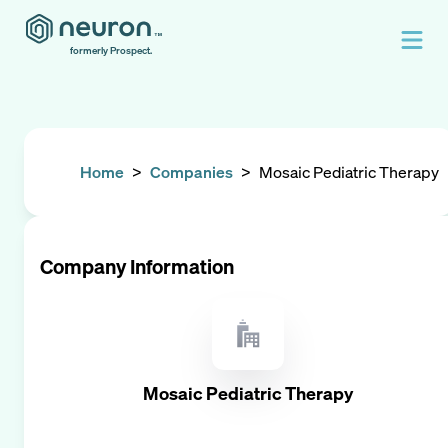
formerly Prospect.
Home
>
Companies
>
Mosaic Pediatric Therapy
Company Information
Mosaic Pediatric Therapy