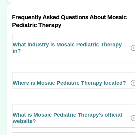
Frequently Asked Questions About
Mosaic
Pediatric Therapy
What industry is Mosaic Pediatric Therapy
in?
Where is Mosaic Pediatric Therapy located?
What is Mosaic Pediatric Therapy's official
website?