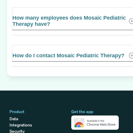
How many employees does Mosaic Pediatric
Therapy have?
How do I contact Mosaic Pediatric Therapy?
Product
Get the app
Data
Integrations
Security