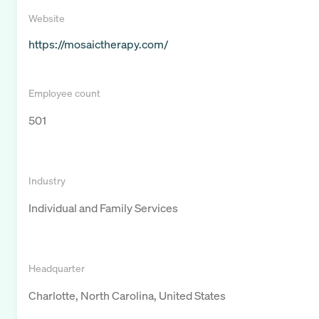
Website
https://mosaictherapy.com/
Employee count
501
Industry
Individual and Family Services
Headquarter
Charlotte, North Carolina, United States