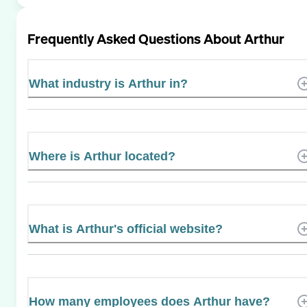
Frequently Asked Questions About
Arthur
What industry is Arthur in?
Where is Arthur located?
What is Arthur's official website?
How many employees does Arthur have?