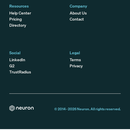
Resources
Company
Help Center
About Us
Pricing
Contact
Directory
Social
Legal
LinkedIn
Terms
G2
Privacy
TrustRadius
© 2014 -
2026
Neuron. All rights reserved.