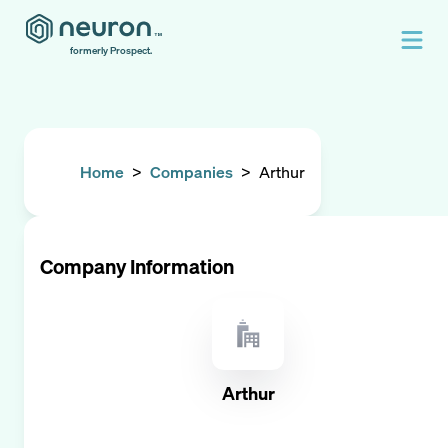
formerly Prospect.
Home
>
Companies
>
Arthur
Company Information
Arthur