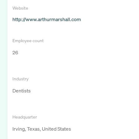
Website
http://www.arthurmarshall.com
Employee count
26
Industry
Dentists
Headquarter
Irving, Texas, United States