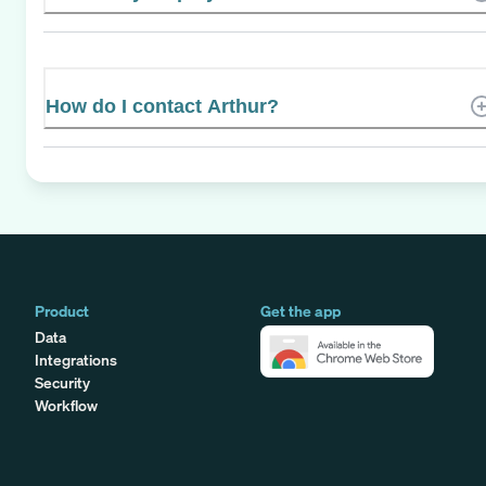
How do I contact Arthur?
Product
Get the app
Data
Integrations
Security
Workflow