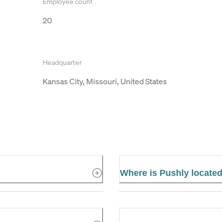
Employee count
20
Headquarter
Kansas City, Missouri, United States
Where is Pushly locate