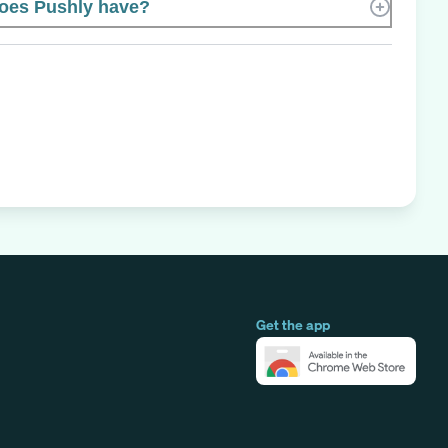
oes Pushly have?
Get the app