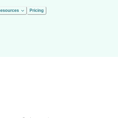
esources
Pricing