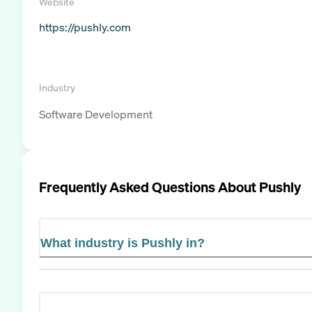
Website
https://pushly.com
Industry
Software Development
Frequently Asked Questions About
Pushly
What industry is Pushly in?