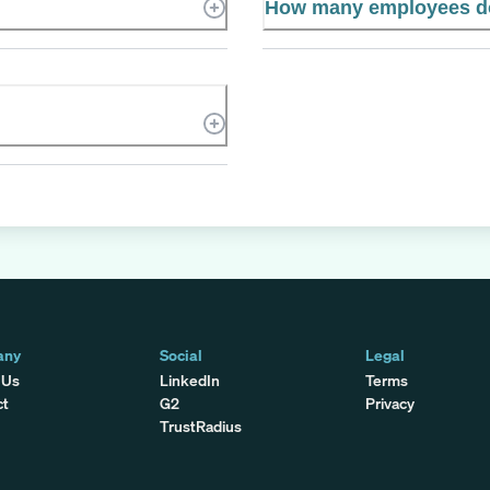
How many employees d
any
Social
Legal
 Us
LinkedIn
Terms
ct
G2
Privacy
TrustRadius