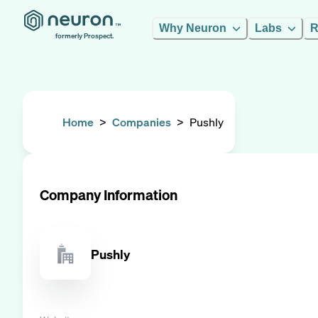
Why Neuron
Labs
R
formerly Prospect.
Home
>
Companies
>
Pushly
Company Information
Pushly