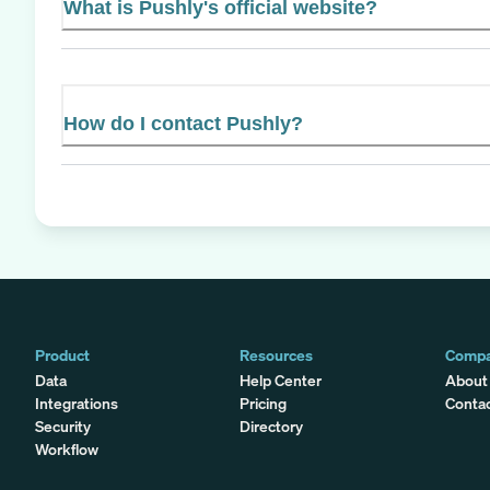
What is Pushly's official website?
How do I contact Pushly?
Product
Resources
Comp
Data
Help Center
About
Integrations
Pricing
Conta
Security
Directory
Workflow