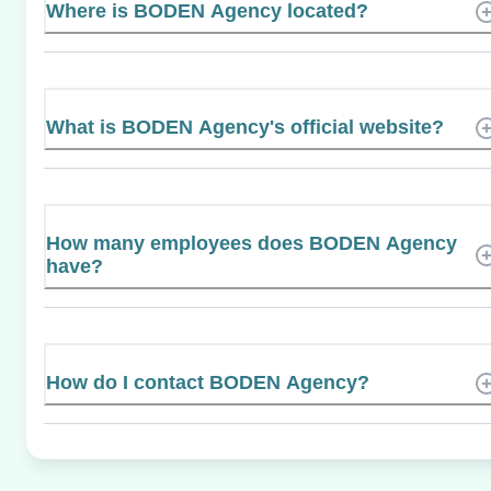
Where is BODEN Agency located?
What is BODEN Agency's official website?
How many employees does BODEN Agency
have?
How do I contact BODEN Agency?