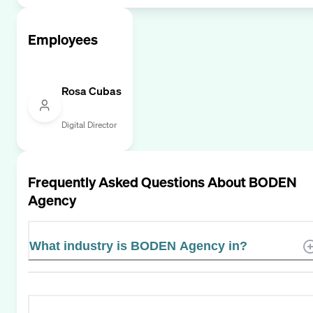
Employees
Rosa Cubas
Digital Director
Frequently Asked Questions About
BODEN
Agency
What industry is BODEN Agency in?