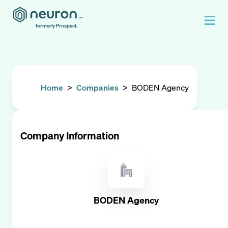
formerly Prospect.
Home
>
Companies
>
BODEN Agency
Company Information
BODEN Agency