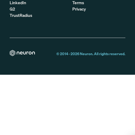
LinkedIn
Terms
G2
Privacy
TrustRadius
© 2014 -
2026
Neuron. All rights reserved.