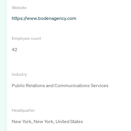
Website
https://www.bodenagency.com
Employee count
42
Industry
Public Relations and Communications Services
Headquarter
New York, New York, United States