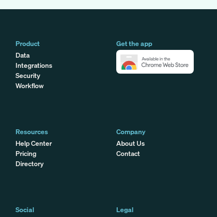
Product
Get the app
Data
Integrations
Security
Workflow
Resources
Company
Help Center
About Us
Pricing
Contact
Directory
Social
Legal