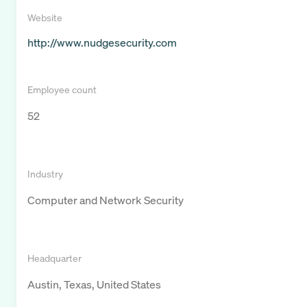
Website
http://www.nudgesecurity.com
Employee count
52
Industry
Computer and Network Security
Headquarter
Austin, Texas, United States