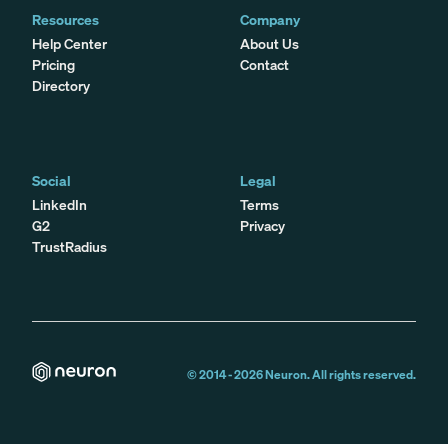
Resources
Company
Help Center
About Us
Pricing
Contact
Directory
Social
Legal
LinkedIn
Terms
G2
Privacy
TrustRadius
© 2014 -
2026
Neuron. All rights reserved.