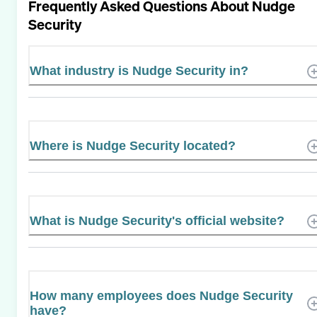
Frequently Asked Questions About
Nudge
Security
What industry is Nudge Security in?
Where is Nudge Security located?
What is Nudge Security's official website?
How many employees does Nudge Security
have?