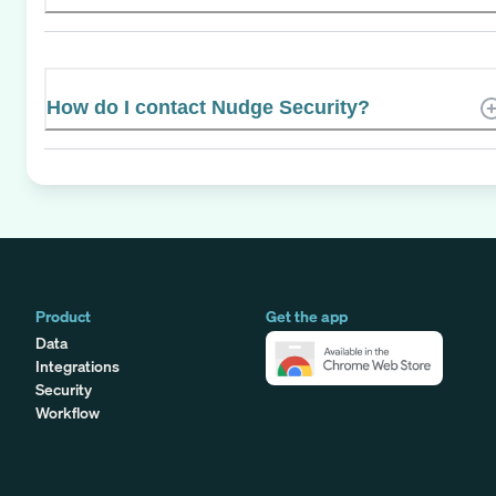
How do I contact Nudge Security?
Product
Get the app
Data
Integrations
Security
Workflow