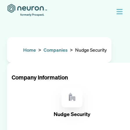
formerly Prospect.
Home
>
Companies
>
Nudge Security
Company Information
Nudge Security