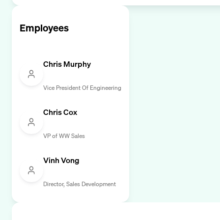
Employees
Chris Murphy
Vice President Of Engineering
Chris Cox
VP of WW Sales
Vinh Vong
Director, Sales Development