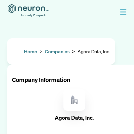
formerly Prospect.
Home
>
Companies
>
Agora Data, Inc.
Company Information
Agora Data, Inc.