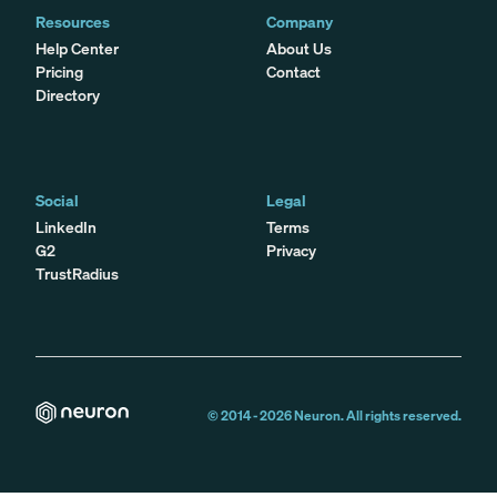
Resources
Company
Help Center
About Us
Pricing
Contact
Directory
Social
Legal
LinkedIn
Terms
G2
Privacy
TrustRadius
© 2014 -
2026
Neuron. All rights reserved.