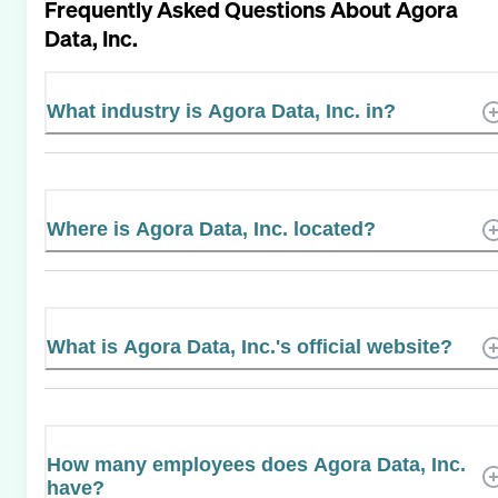
Frequently Asked Questions About
Agora
Data, Inc.
What industry is Agora Data, Inc. in?
Where is Agora Data, Inc. located?
What is Agora Data, Inc.'s official website?
How many employees does Agora Data, Inc.
have?