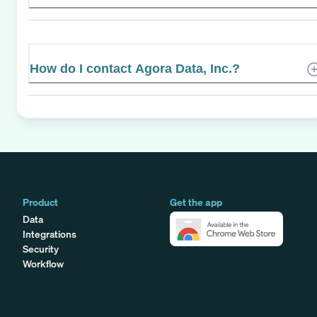
How do I contact Agora Data, Inc.?
Product
Get the app
Data
Integrations
Security
Workflow