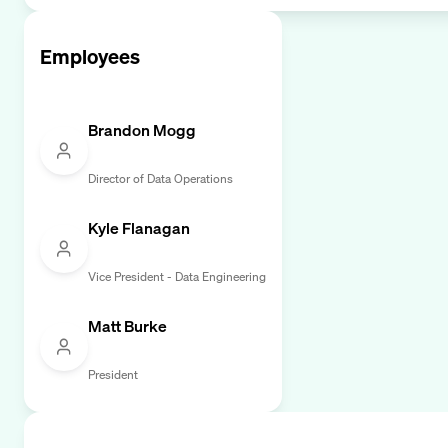
Employees
Brandon Mogg
Director of Data Operations
Kyle Flanagan
Vice President - Data Engineering
Matt Burke
President