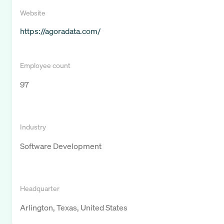
Website
https://agoradata.com/
Employee count
97
Industry
Software Development
Headquarter
Arlington, Texas, United States