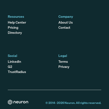
Resources
Company
Help Center
About Us
Pricing
Contact
Directory
Social
Legal
LinkedIn
Terms
G2
Privacy
TrustRadius
© 2014 -
2026
Neuron. All rights reserved.