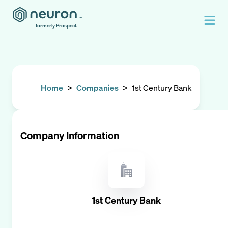
formerly Prospect.
Home
>
Companies
>
1st Century Bank
Company Information
1st Century Bank