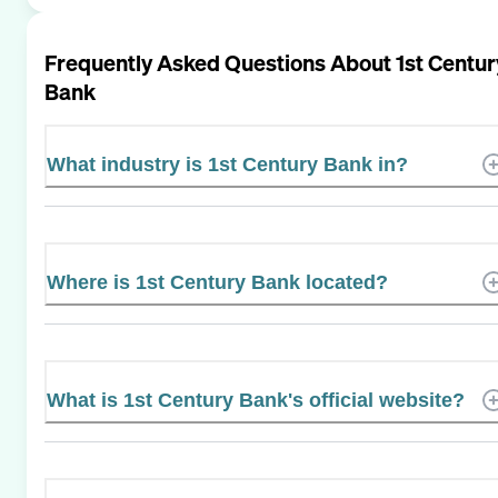
Frequently Asked Questions About
1st Centur
Bank
What industry is 1st Century Bank in?
Where is 1st Century Bank located?
What is 1st Century Bank's official website?