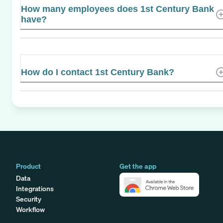
How many employees does 1st Century Bank
have?
How do I contact 1st Century Bank?
Product
Get the app
Data
Integrations
Security
Workflow