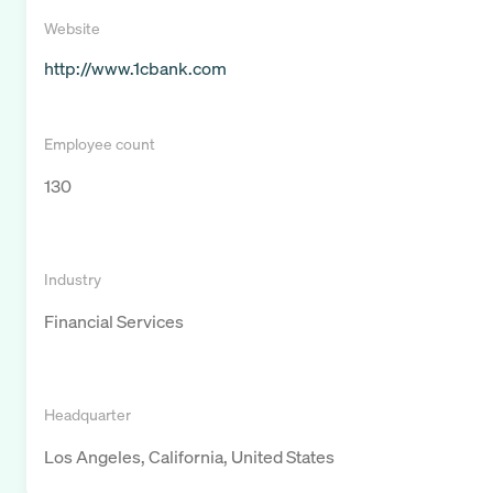
Website
http://www.1cbank.com
Employee count
130
Industry
Financial Services
Headquarter
Los Angeles, California, United States