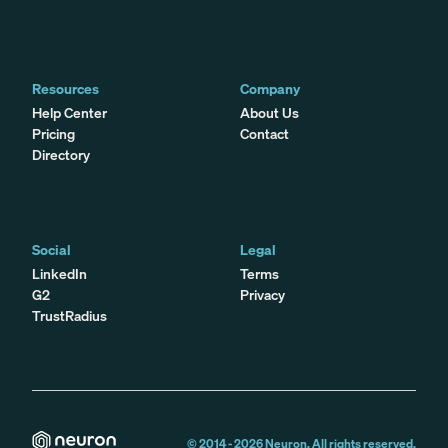
Resources
Company
Help Center
About Us
Pricing
Contact
Directory
Social
Legal
LinkedIn
Terms
G2
Privacy
TrustRadius
© 2014 -
2026
Neuron. All rights reserved.