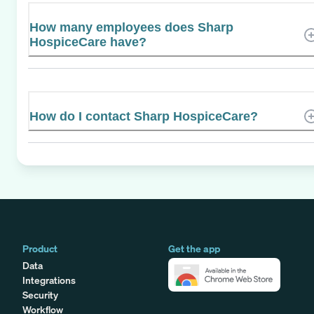
How many employees does Sharp
HospiceCare have?
How do I contact Sharp HospiceCare?
Product
Get the app
Data
Integrations
Security
Workflow