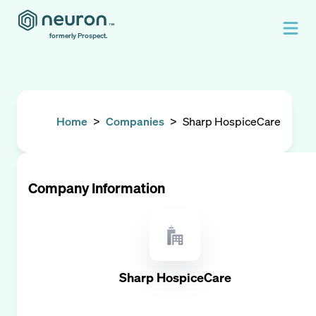
formerly Prospect.
Home
>
Companies
>
Sharp HospiceCare
Company Information
Sharp HospiceCare