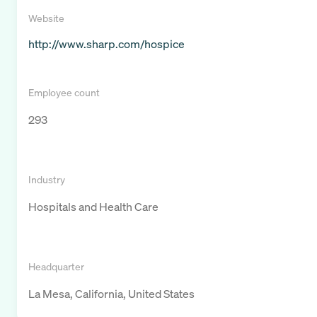
Website
http://www.sharp.com/hospice
Employee count
293
Industry
Hospitals and Health Care
Headquarter
La Mesa, California, United States