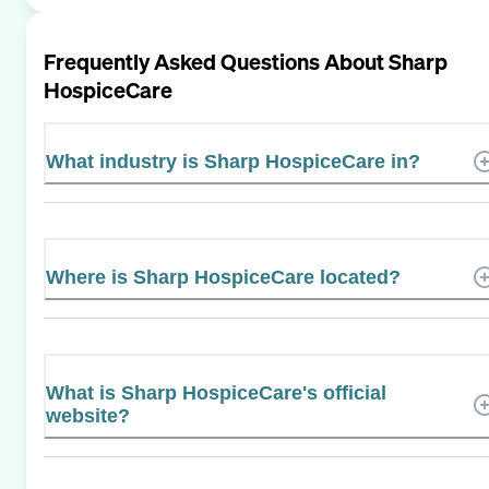
Frequently Asked Questions About
Sharp
HospiceCare
What industry is Sharp HospiceCare in?
Where is Sharp HospiceCare located?
What is Sharp HospiceCare's official
website?