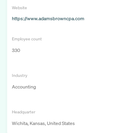
Website
https://www.adamsbrowncpa.com
Employee count
330
Industry
Accounting
Headquarter
Wichita, Kansas, United States