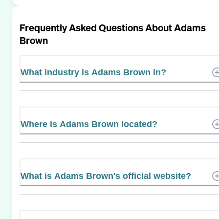
Frequently Asked Questions About
Adams
Brown
What industry is Adams Brown in?
Where is Adams Brown located?
What is Adams Brown's official website?