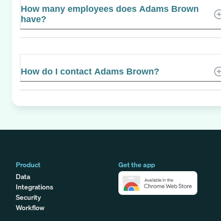
How many employees does Adams Brown
have?
How do I contact Adams Brown?
Product
Get the app
Data
Integrations
Security
Workflow