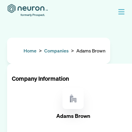
formerly Prospect.
Home
>
Companies
>
Adams Brown
Company Information
Adams Brown