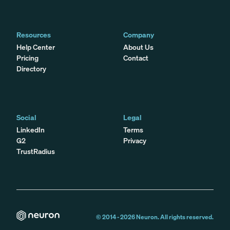
Resources
Company
Help Center
About Us
Pricing
Contact
Directory
Social
Legal
LinkedIn
Terms
G2
Privacy
TrustRadius
© 2014 -
2026
Neuron. All rights reserved.