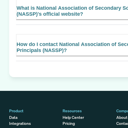
What is National Association of Secondary Sc
(NASSP)'s official website?
How do I contact National Association of Se
Principals (NASSP)?
Product
Resources
Comp
Data
Help Center
About
Integrations
Pricing
Conta