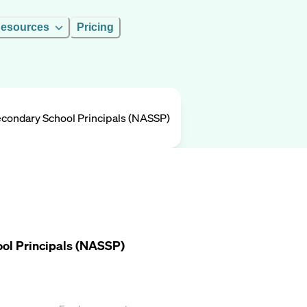
esources
Pricing
Secondary School Principals (NASSP)
ool Principals (NASSP)