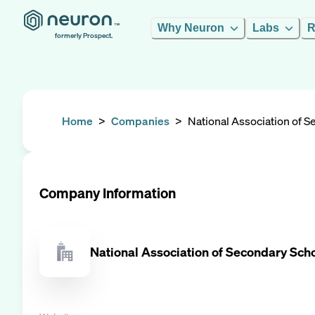
Why Neuron
Labs
R
formerly Prospect.
Home
>
Companies
>
National Association of 
Company Information
National Association of Secondary Sch