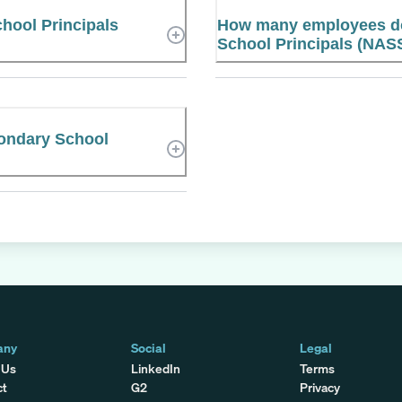
hool Principals
How many employees do
School Principals (NAS
condary School
any
Social
Legal
 Us
LinkedIn
Terms
ct
G2
Privacy