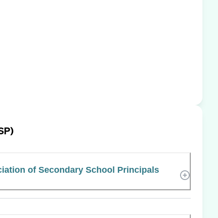
SP)
iation of Secondary School Principals