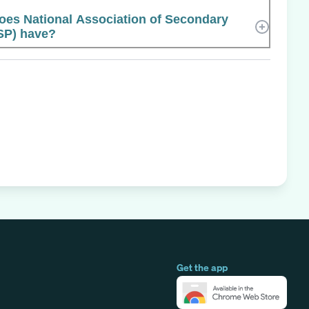
es National Association of Secondary
SP) have?
Get the app