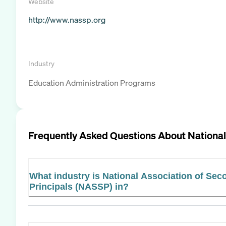
Website
http://www.nassp.org
Industry
Education Administration Programs
Frequently Asked Questions About
National
What industry is National Association of Se
Principals (NASSP) in?