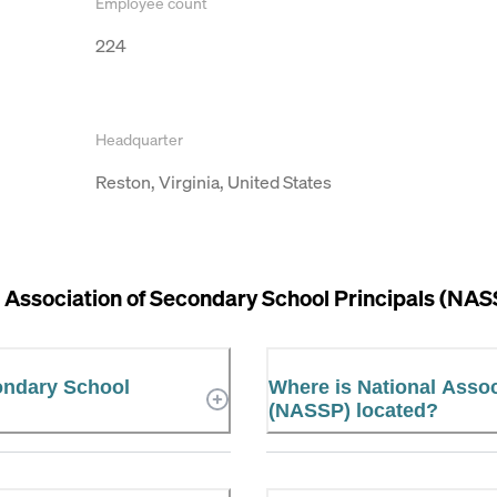
Employee count
224
Headquarter
Reston, Virginia, United States
 Association of Secondary School Principals (NAS
condary School
Where is National Assoc
(NASSP) located?