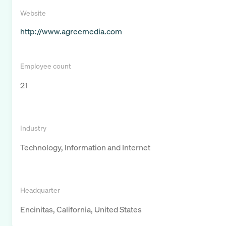
Website
http://www.agreemedia.com
Employee count
21
Industry
Technology, Information and Internet
Headquarter
Encinitas, California, United States