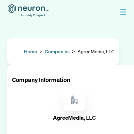
formerly Prospect.
Home
>
Companies
>
AgreeMedia, LLC
Company Information
AgreeMedia, LLC