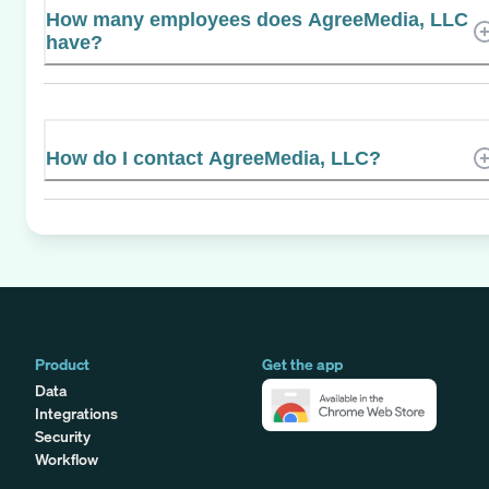
How many employees does AgreeMedia, LLC
have?
How do I contact AgreeMedia, LLC?
Product
Get the app
Data
Integrations
Security
Workflow