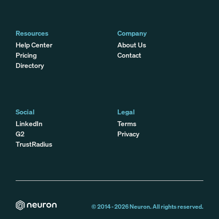
Resources
Company
Help Center
About Us
Pricing
Contact
Directory
Social
Legal
LinkedIn
Terms
G2
Privacy
TrustRadius
© 2014 -
2026
Neuron. All rights reserved.