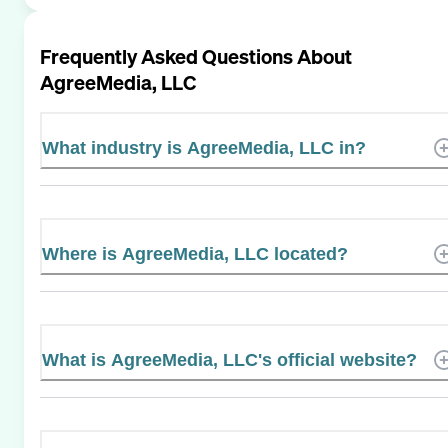
Frequently Asked Questions About
AgreeMedia, LLC
What industry is AgreeMedia, LLC in?
Where is AgreeMedia, LLC located?
What is AgreeMedia, LLC's official website?