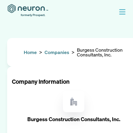
formerly Prospect.
Burgess Construction
Home
>
Companies
>
Consultants, Inc.
Company Information
Burgess Construction Consultants, Inc.