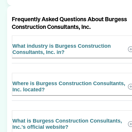
Frequently Asked Questions About
Burgess
Construction Consultants, Inc.
What industry is Burgess Construction
Consultants, Inc. in?
Where is Burgess Construction Consultants,
Inc. located?
What is Burgess Construction Consultants,
Inc.'s official website?