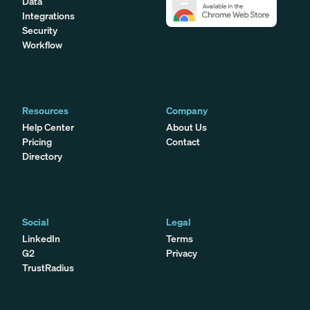
Data
Integrations
Security
Workflow
Resources
Company
Help Center
About Us
Pricing
Contact
Directory
Social
Legal
LinkedIn
Terms
G2
Privacy
TrustRadius