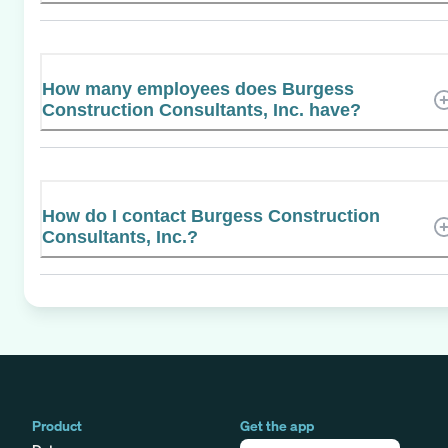
How many employees does Burgess
Construction Consultants, Inc. have?
How do I contact Burgess Construction
Consultants, Inc.?
Product
Get the app