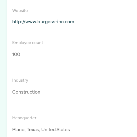
Website
http://www.burgess-inc.com
Employee count
100
Industry
Construction
Headquarter
Plano, Texas, United States