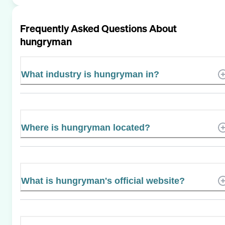
Frequently Asked Questions About
hungryman
What industry is hungryman in?
Where is hungryman located?
What is hungryman's official website?