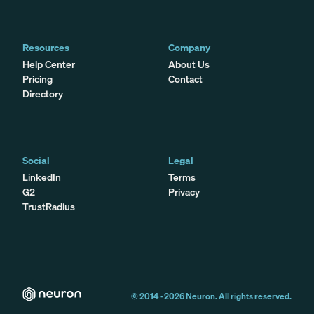
Resources
Company
Help Center
About Us
Pricing
Contact
Directory
Social
Legal
LinkedIn
Terms
G2
Privacy
TrustRadius
© 2014 -
2026
Neuron. All rights reserved.