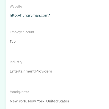
Website
http://hungryman.com/
Employee count
155
Industry
Entertainment Providers
Headquarter
New York, New York, United States