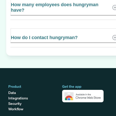
How many employees does hungryman
have?
How do I contact hungryman?
Product
Get the app
Data
Integrations
Security
Workflow