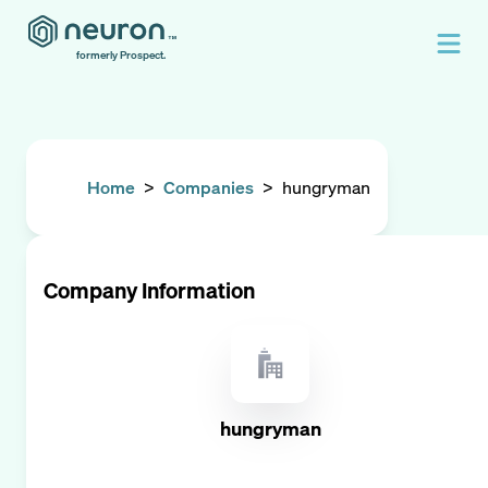
formerly Prospect.
Home
>
Companies
>
hungryman
Company Information
hungryman