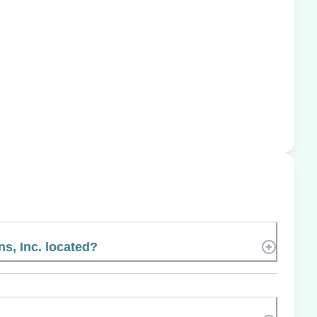
s, Inc. located?