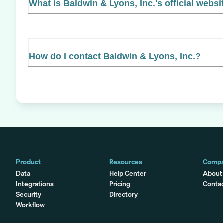
What is Baldwin & Lyons, Inc.'s official websi
How do I contact Baldwin & Lyons, Inc.?
Product
Resources
Comp
Data
Help Center
About
Integrations
Pricing
Conta
Security
Directory
Workflow