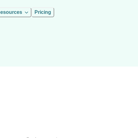
esources
Pricing