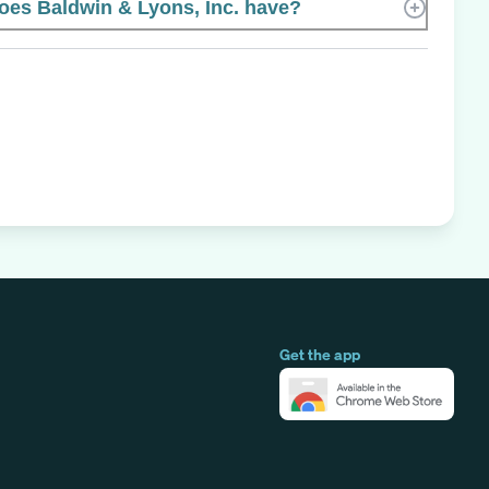
es Baldwin & Lyons, Inc. have?
Get the app