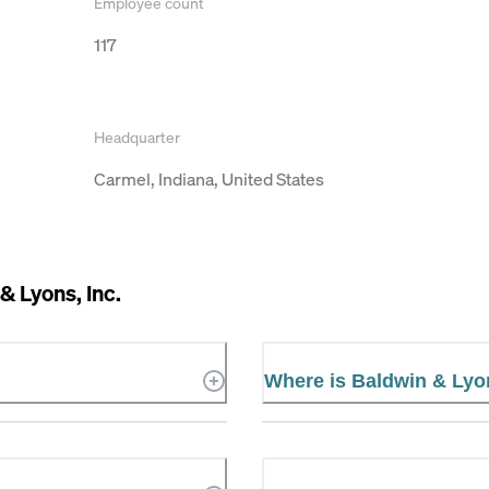
Employee count
117
Headquarter
Carmel, Indiana, United States
& Lyons, Inc.
Where is Baldwin & Lyon