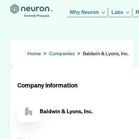
Why Neuron
Labs
R
formerly Prospect.
Home
>
Companies
>
Baldwin & Lyons, Inc.
Company Information
Baldwin & Lyons, Inc.