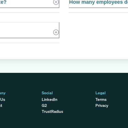
te?
How many employees do
any
Social
Legal
 Us
LinkedIn
Terms
ct
G2
Privacy
TrustRadius