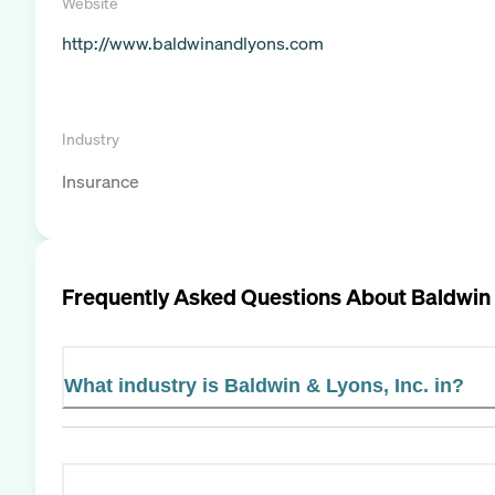
Website
http://www.baldwinandlyons.com
Industry
Insurance
Frequently Asked Questions About
Baldwin 
What industry is Baldwin & Lyons, Inc. in?