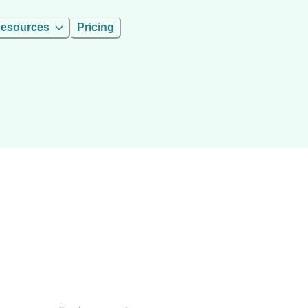
esources
Pricing