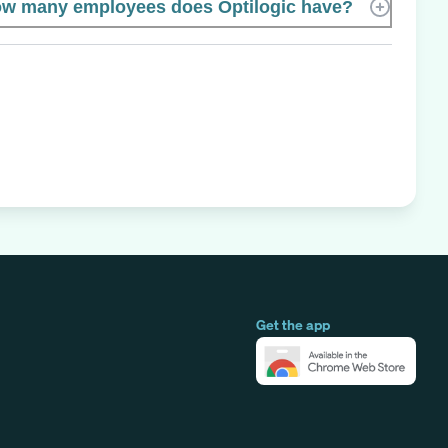
w many employees does Optilogic have?
Get the app