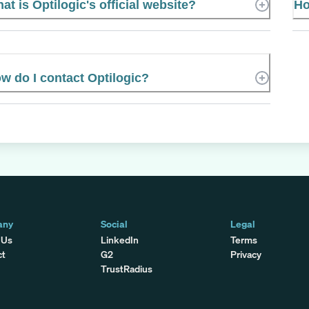
at is Optilogic's official website?
Ho
w do I contact Optilogic?
any
Social
Legal
 Us
LinkedIn
Terms
ct
G2
Privacy
TrustRadius