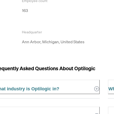
Employee count
163
Headquarter
Ann Arbor, Michigan, United States
equently Asked Questions About
Optilogic
at industry is Optilogic in?
Wh