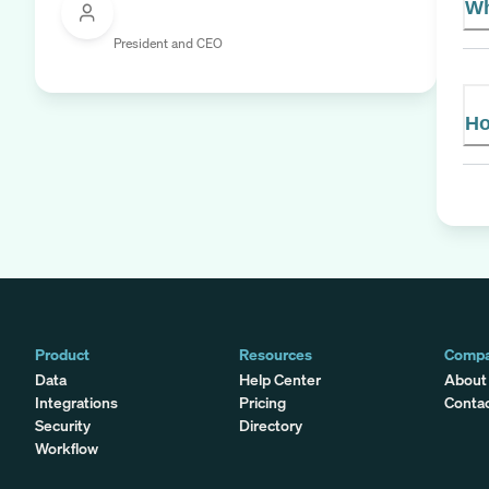
Wh
President and CEO
Ho
Product
Resources
Comp
Data
Help Center
About
Integrations
Pricing
Conta
Security
Directory
Workflow