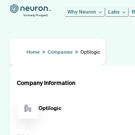
Why Neuron
Labs
R
formerly Prospect.
Home
>
Companies
>
Optilogic
Company Information
Optilogic