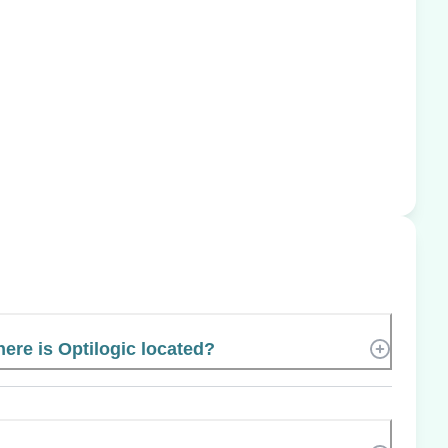
ere is Optilogic located?