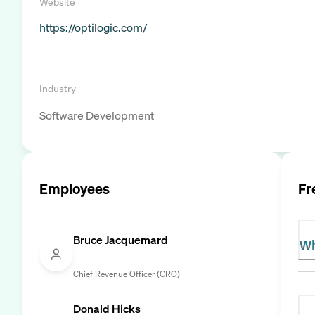
Website
https://optilogic.com/
Industry
Software Development
Employees
Fr
Bruce Jacquemard
Wh
Chief Revenue Officer (CRO)
Donald Hicks