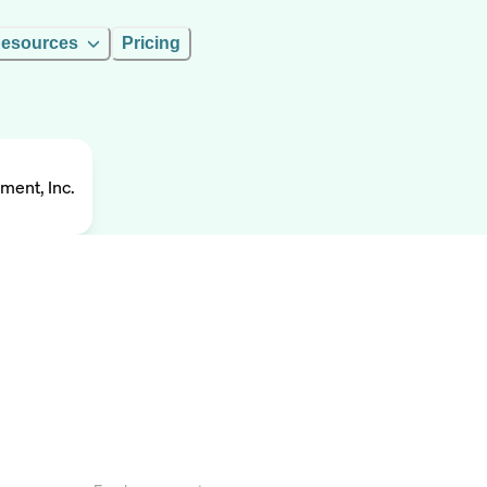
esources
Pricing
ment, Inc.