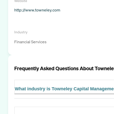
Website
http://www.towneley.com
Industry
Financial Services
Frequently Asked Questions About
Townele
What industry is Towneley Capital Managemen