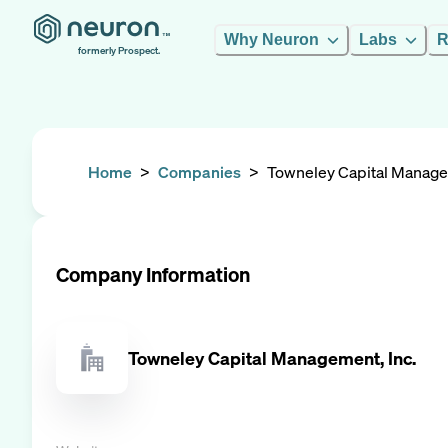
Why Neuron
Labs
R
formerly Prospect.
Home
>
Companies
>
Towneley Capital Manage
Company Information
Towneley Capital Management, Inc.