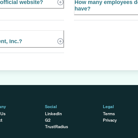
official website?
How many employees do
have?
t, Inc.?
any
Social
Legal
 Us
LinkedIn
Terms
ct
G2
Privacy
TrustRadius