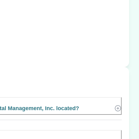
tal Management, Inc. located?