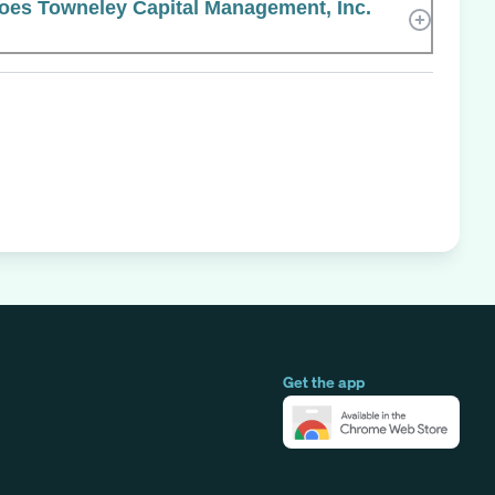
es Towneley Capital Management, Inc.
Get the app