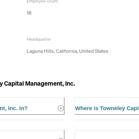
Employee count
18
Headquarter
Laguna Hills, California, United States
y Capital Management, Inc.
t, Inc. in?
Where is Towneley Capi