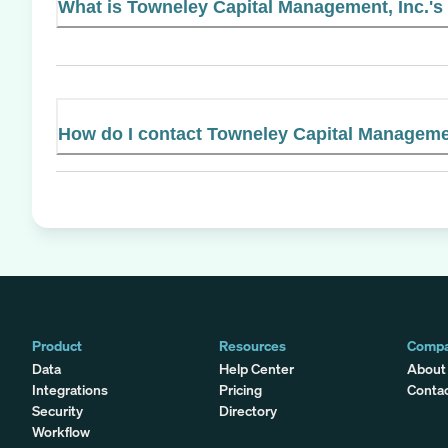
What is Towneley Capital Management, Inc.'s 
How do I contact Towneley Capital Managemen
Product
Resources
Comp
Data
Help Center
About
Integrations
Pricing
Conta
Security
Directory
Workflow