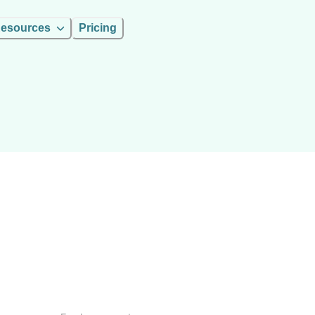
esources
Pricing