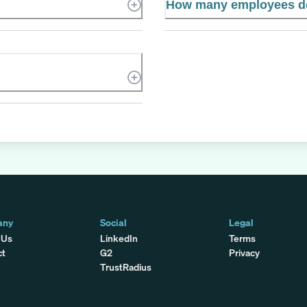
How many employees do
any
Social
Legal
 Us
LinkedIn
Terms
ct
G2
Privacy
TrustRadius