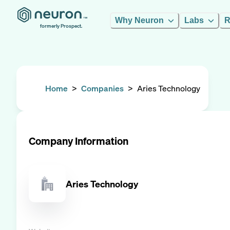
Why Neuron
Labs
R
formerly Prospect.
Home
>
Companies
>
Aries Technology
Company Information
Aries Technology