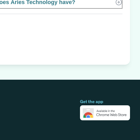
es Aries Technology have?
Get the app