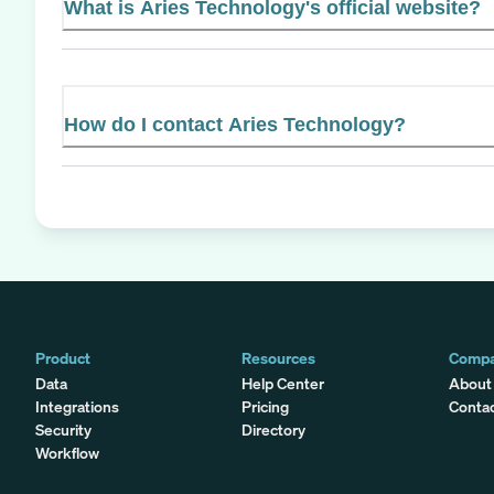
What is Aries Technology's official website?
How do I contact Aries Technology?
Product
Resources
Comp
Data
Help Center
About
Integrations
Pricing
Conta
Security
Directory
Workflow