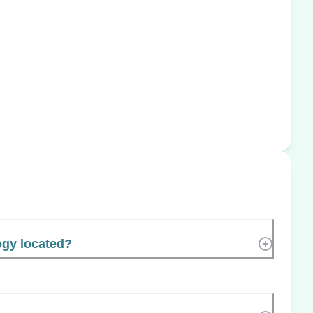
ogy located?