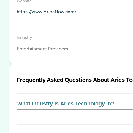
Website
https://www.AriesNow.com/
Industry
Entertainment Providers
Frequently Asked Questions About
Aries T
What industry is Aries Technology in?