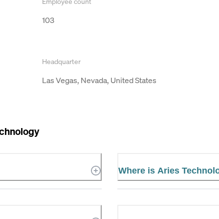
Employee count
103
Headquarter
Las Vegas, Nevada, United States
echnology
Where is Aries Technol