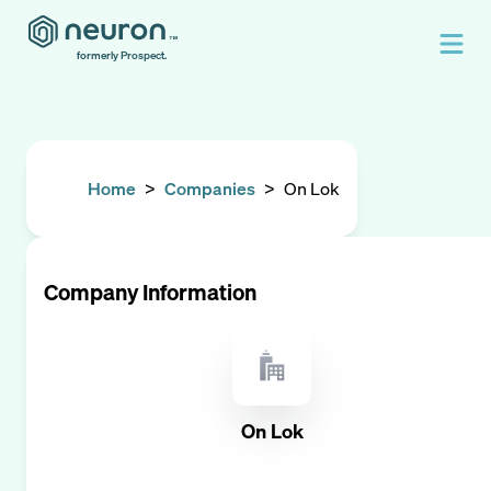
formerly Prospect.
Home
>
Companies
>
On Lok
Company Information
On Lok