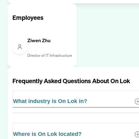
Employees
Ziwen Zhu
Director of IT Infrastructure
Frequently Asked Questions About
On Lok
What industry is On Lok in?
Where is On Lok located?