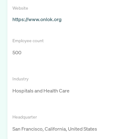
Website
https://www.onlok.org
Employee count
500
Industry
Hospitals and Health Care
Headquarter
San Francisco, California, United States