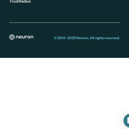
TrustRadius
© 2014 -
2026
Neuron. All rights reserved.