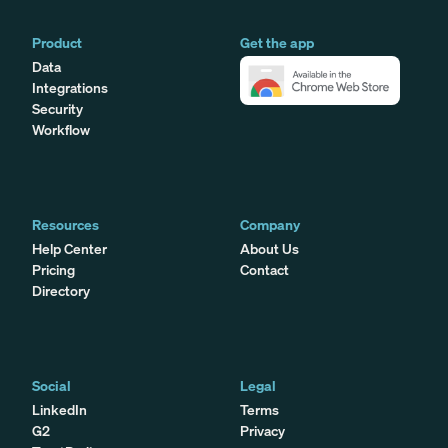
Product
Get the app
Data
Integrations
Security
Workflow
Resources
Company
Help Center
About Us
Pricing
Contact
Directory
Social
Legal
LinkedIn
Terms
G2
Privacy