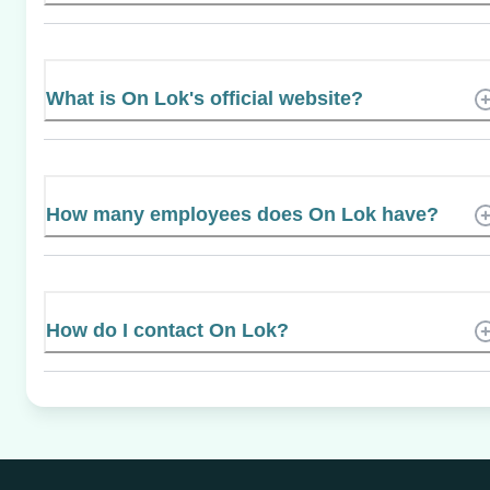
What is On Lok's official website?
How many employees does On Lok have?
How do I contact On Lok?