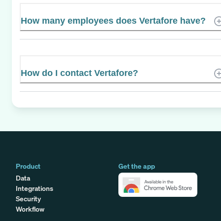
How many employees does Vertafore have?
How do I contact Vertafore?
Product
Get the app
Data
Integrations
Security
Workflow