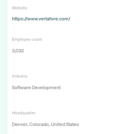
Website
https://www.vertafore.com/
Employee count
3,032
Industry
Software Development
Headquarter
Denver, Colorado, United States