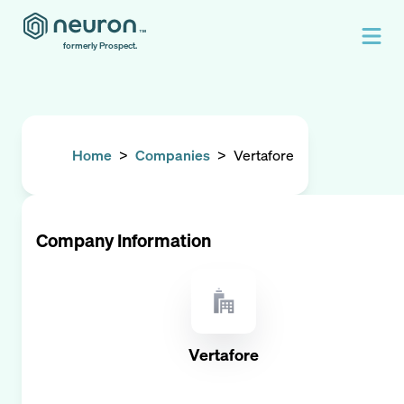
formerly Prospect.
Home
>
Companies
>
Vertafore
Company Information
Vertafore