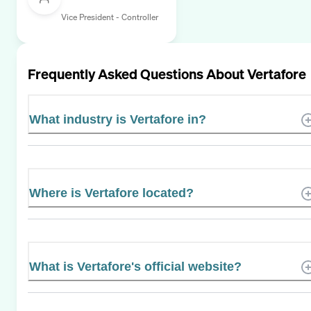
Vice President - Controller
Frequently Asked Questions About
Vertafore
What industry is Vertafore in?
Where is Vertafore located?
What is Vertafore's official website?