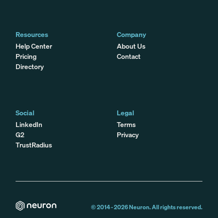
Resources
Company
Help Center
About Us
Pricing
Contact
Directory
Social
Legal
LinkedIn
Terms
G2
Privacy
TrustRadius
© 2014 -
2026
Neuron. All rights reserved.