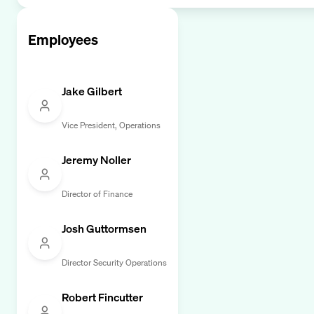
Employees
Jake Gilbert
Vice President, Operations
Jeremy Noller
Director of Finance
Josh Guttormsen
Director Security Operations
Robert Fincutter