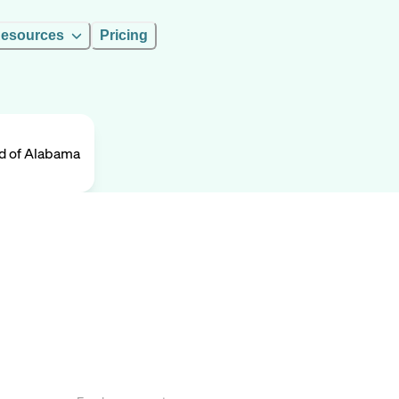
esources
Pricing
ld of Alabama