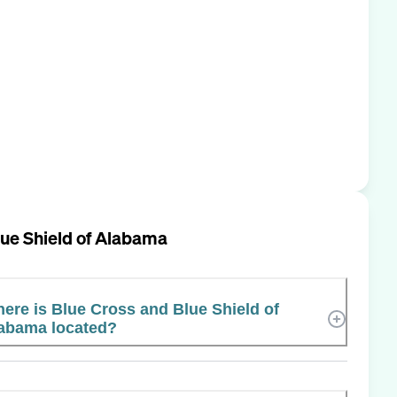
lue Shield of Alabama
ere is Blue Cross and Blue Shield of
abama located?