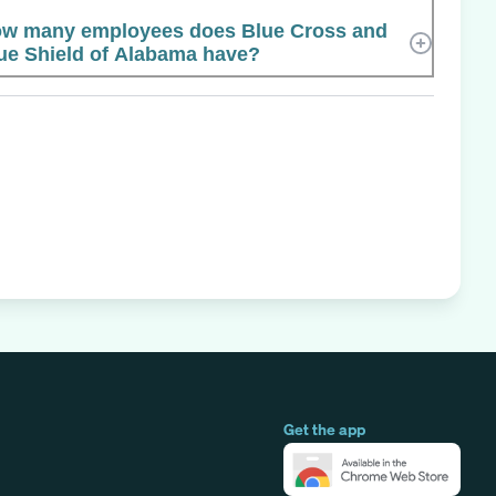
w many employees does Blue Cross and
ue Shield of Alabama have?
Get the app