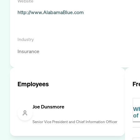
Website
http://www.AlabamaBlue.com
Industry
Insurance
Employees
Fr
Joe Dunsmore
Wh
of
Senior Vice President and Chief Information Officer