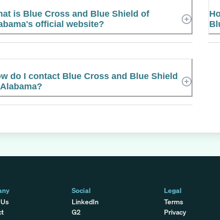
at is Blue Cross and Blue Shield of
Ho
abama's official website?
Bl
w do I contact Blue Cross and Blue Shield
 Alabama?
any
Social
Legal
 Us
LinkedIn
Terms
ct
G2
Privacy