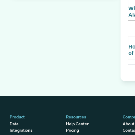
Wh
Al
Ho
of
Product
Resources
Comp
Data
Help Center
About
Integrations
Pricing
Conta