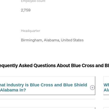
Employee count
2,759
Headquarter
Birmingham, Alabama, United States
equently Asked Questions About
Blue Cross and B
at industry is Blue Cross and Blue Shield
Wh
 Alabama in?
Al