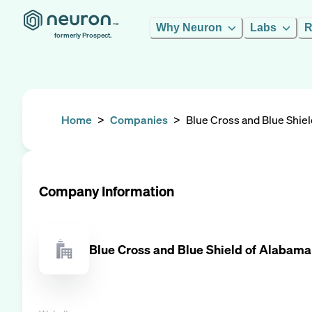
Why Neuron
Labs
R
formerly Prospect.
Home
>
Companies
>
Blue Cross and Blue Shie
Company Information
Blue Cross and Blue Shield of Alabama