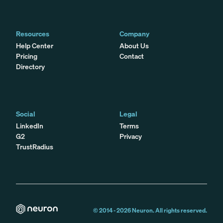
Resources
Company
Help Center
About Us
Pricing
Contact
Directory
Social
Legal
LinkedIn
Terms
G2
Privacy
TrustRadius
© 2014 -
2026
Neuron. All rights reserved.