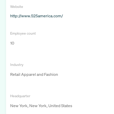
Website
http://www.525america.com/
Employee count
10
Industry
Retail Apparel and Fashion
Headquarter
New York, New York, United States