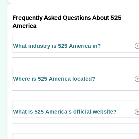
Frequently Asked Questions About
525
America
What industry is 525 America in?
Where is 525 America located?
What is 525 America's official website?