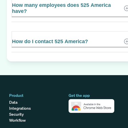
How many employees does 525 America
have?
How do I contact 525 America?
Product
Get the app
Data
Integrations
Security
Workflow