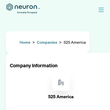
formerly Prospect.
Home
>
Companies
>
525 America
Company Information
525 America