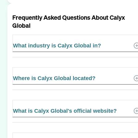
Frequently Asked Questions About
Calyx
Global
What industry is Calyx Global in?
Where is Calyx Global located?
What is Calyx Global's official website?