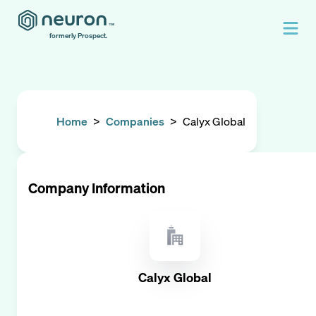
formerly Prospect.
Home
>
Companies
>
Calyx Global
Company Information
Calyx Global