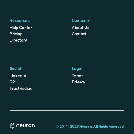
Resources
Company
Help Center
About Us
Pricing
Contact
Directory
Social
Legal
LinkedIn
Terms
G2
Privacy
TrustRadius
© 2014 -
2026
Neuron. All rights reserved.