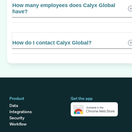
How many employees does Calyx Global
have?
How do I contact Calyx Global?
Product
Get the app
Data
Integrations
Security
Workflow