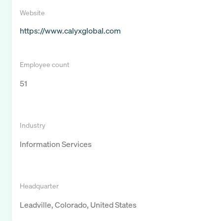
Website
https://www.calyxglobal.com
Employee count
51
Industry
Information Services
Headquarter
Leadville, Colorado, United States