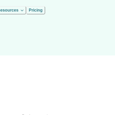
esources
Pricing