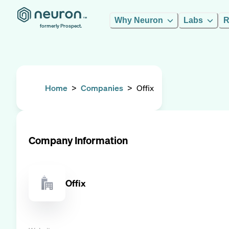
Why Neuron
Labs
R
formerly Prospect.
Home
>
Companies
>
Offix
Company Information
Offix