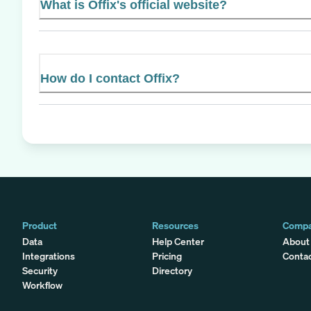
What is Offix's official website?
How do I contact Offix?
Product
Resources
Comp
Data
Help Center
About
Integrations
Pricing
Conta
Security
Directory
Workflow