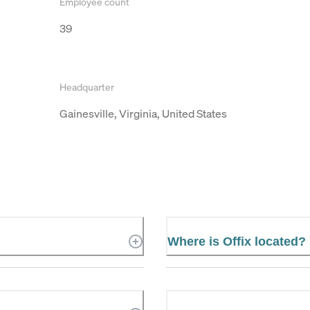
Employee count
39
Headquarter
Gainesville, Virginia, United States
Where is Offix located?