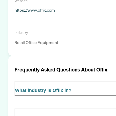
Website
https://www.offix.com
Industry
Retail Office Equipment
Frequently Asked Questions About
Offix
What industry is Offix in?