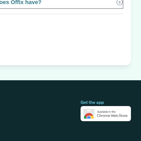
es Offix have?
Get the app