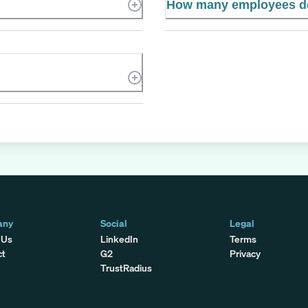
How many employees do
any
Social
Legal
 Us
LinkedIn
Terms
ct
G2
Privacy
TrustRadius