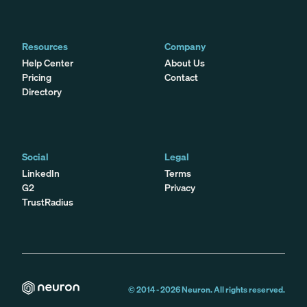
Resources
Company
Help Center
About Us
Pricing
Contact
Directory
Social
Legal
LinkedIn
Terms
G2
Privacy
TrustRadius
© 2014 -
2026
Neuron. All rights reserved.