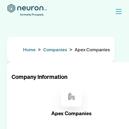
formerly Prospect.
Home
>
Companies
>
Apex Companies
Company Information
Apex Companies