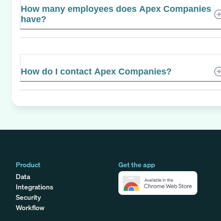
How many employees does Apex Companies
have?
How do I contact Apex Companies?
Product
Get the app
Data
Integrations
Security
Workflow