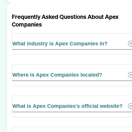
Frequently Asked Questions About
Apex
Companies
What industry is Apex Companies in?
Where is Apex Companies located?
What is Apex Companies's official website?