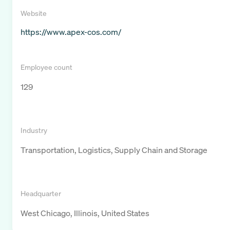
Website
https://www.apex-cos.com/
Employee count
129
Industry
Transportation, Logistics, Supply Chain and Storage
Headquarter
West Chicago, Illinois, United States