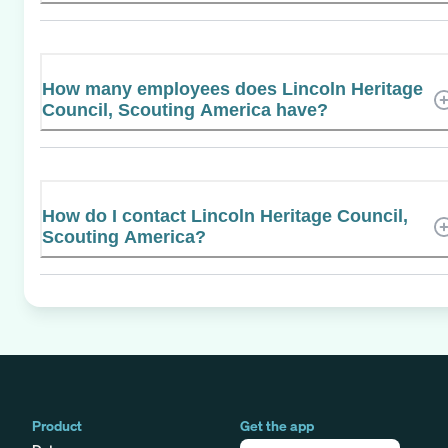
How many employees does Lincoln Heritage
Council, Scouting America have?
How do I contact Lincoln Heritage Council,
Scouting America?
Product
Get the app