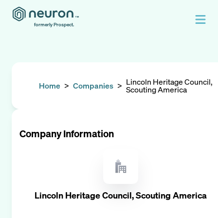
formerly Prospect.
Lincoln Heritage Council,
Home
>
Companies
>
Scouting America
Company Information
Lincoln Heritage Council, Scouting America