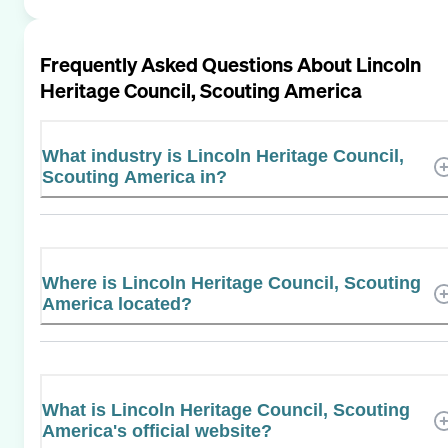
Frequently Asked Questions About
Lincoln
Heritage Council, Scouting America
What industry is Lincoln Heritage Council,
Scouting America in?
Where is Lincoln Heritage Council, Scouting
America located?
What is Lincoln Heritage Council, Scouting
America's official website?