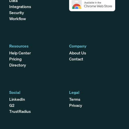
Data
Integrations
Security
Workflow
Resources
Company
Help Center
About Us
Pricing
Contact
Directory
Social
Legal
LinkedIn
Terms
G2
Privacy
TrustRadius