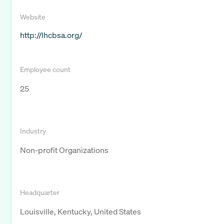
Website
http://lhcbsa.org/
Employee count
25
Industry
Non-profit Organizations
Headquarter
Louisville, Kentucky, United States